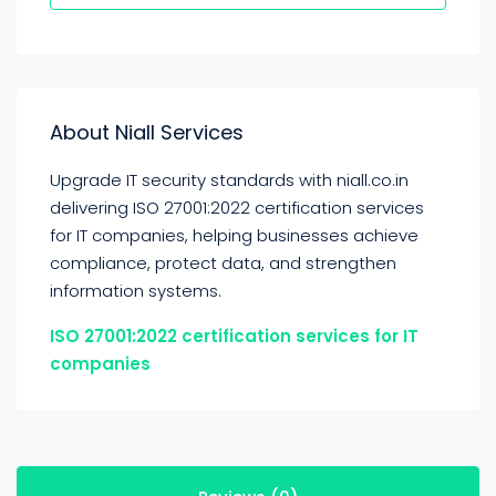
About Niall Services
Upgrade IT security standards with niall.co.in
delivering ISO 27001:2022 certification services
for IT companies, helping businesses achieve
compliance, protect data, and strengthen
information systems.
ISO 27001:2022 certification services for IT
companies