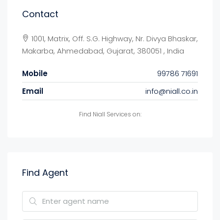
Contact
1001, Matrix, Off. S.G. Highway, Nr. Divya Bhaskar,
Makarba, Ahmedabad, Gujarat, 380051 , India
Mobile
99786 71691
Email
info@niall.co.in
Find Niall Services on:
Find Agent