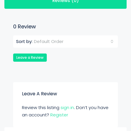
Reviews (0)
0 Review
Default Order
Sort by:
Leave a Review
Leave A Review
Review this listing
sign in
. Don’t you have
an account?
Register