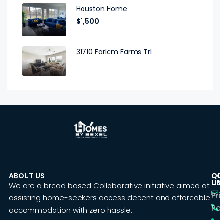
Houston Home
$1,500
31710 Farlam Farms Trl
ABOUT US
C
Q
U
LI
We are a broad based Collaborative initiative aimed at
Pr
assisting home-seekers access decent and affordable
Po
accommodation with zero hassle.