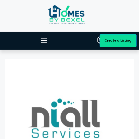
Create a Listing