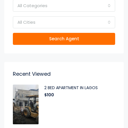
All Categories
All Cities
Search Agent
Recent Viewed
2 BED APARTMENT IN LAGOS
$100