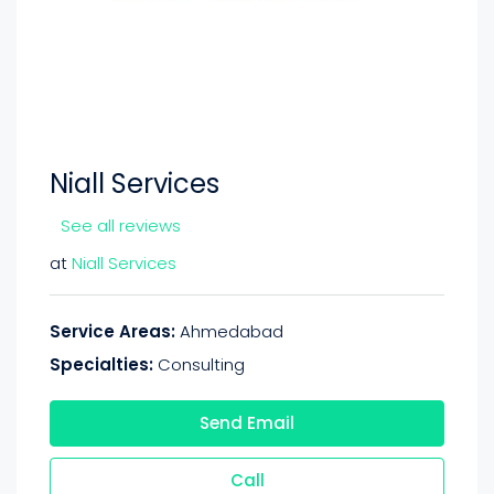
Niall Services
See all reviews
at
Niall Services
Service Areas:
Ahmedabad
Specialties:
Consulting
Send Email
Call