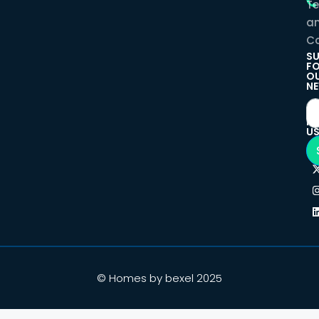
T
a
Co
SU
F
O
NE
F
U
© Homes by bexel 2025