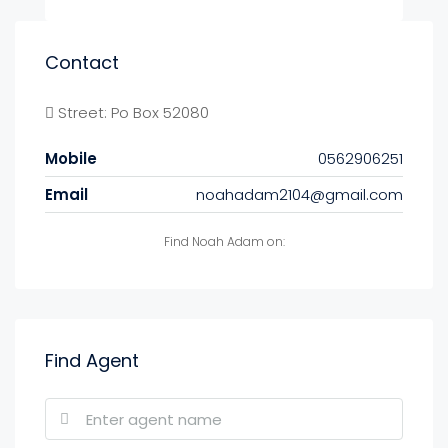
Contact
Street: Po Box 52080
Mobile
0562906251
Email
noahadam2104@gmail.com
Find Noah Adam on:
Find Agent