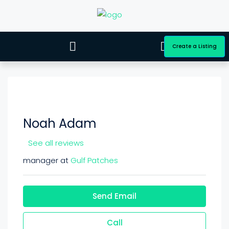
Create a Listing
Noah Adam
See all reviews
manager at
Gulf Patches
Send Email
Call