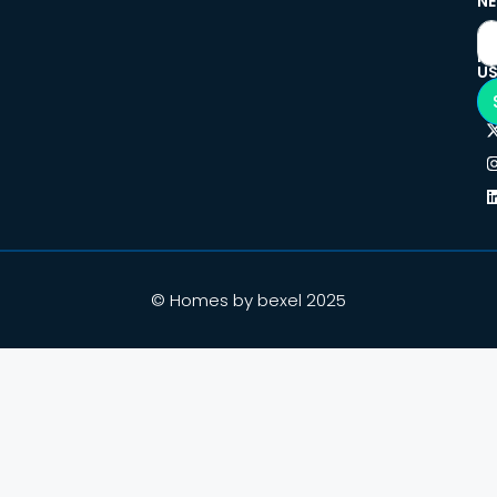
NE
F
U
© Homes by bexel 2025