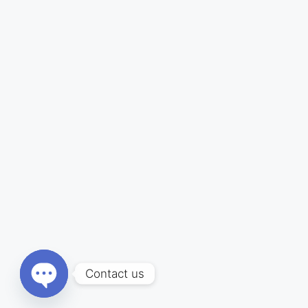
Contact us
Open chaty