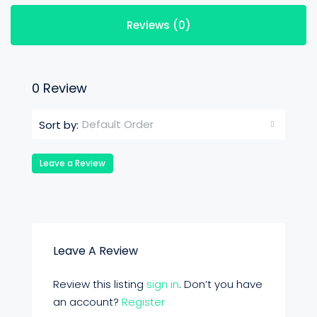
Reviews (0)
0 Review
Default Order
Sort by:
Leave a Review
Leave A Review
Review this listing
sign in
. Don’t you have
an account?
Register