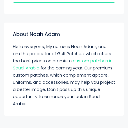
About Noah Adam
Hello everyone, My name is Noah Adam, and I
am the proprietor of Gulf Patches, which offers
the best prices on premium
custom patches
in
Saudi Arabia
for the coming year. Our premium
custom patches, which complement apparel,
uniforms, and accessories, may help you project
a better image. Don’t pass up this unique
opportunity to enhance your look in Saudi
Arabia.