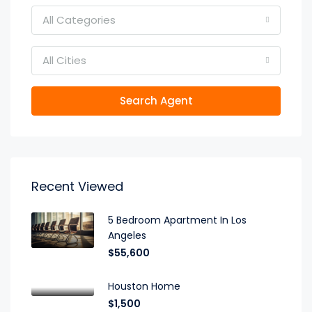
All Categories
All Cities
Search Agent
Recent Viewed
5 Bedroom Apartment In Los
Angeles
$55,600
Houston Home
$1,500