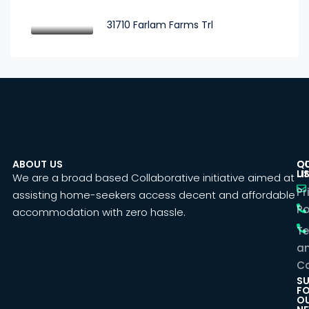
31710 Farlam Farms Trl
ABOUT US
C
Q
U
LI
We are a broad based Collaborative initiative aimed at
Pr
assisting home-seekers access decent and affordable
Po
accommodation with zero hassle.
T
a
Co
SU
F
O