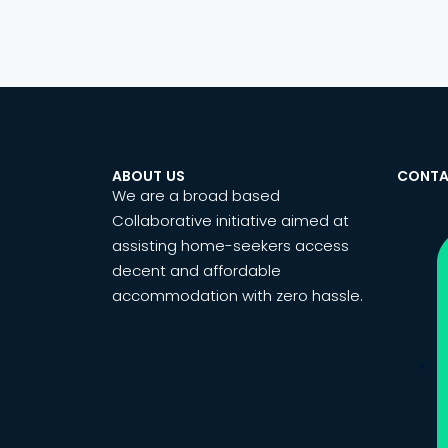
ABOUT US
CONTA
We are a broad based
Collaborative initiative aimed at
assisting home-seekers access
decent and affordable
accommodation with zero hassle.