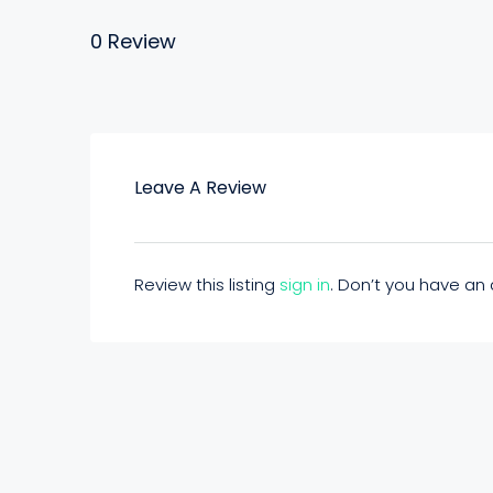
0 Review
Leave A Review
Review this listing
sign in
. Don’t you have a