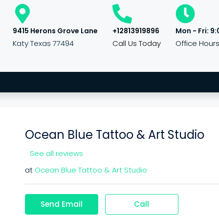
9415 Herons Grove Lane
+12813919896
Mon - Fri: 9:
Katy Texas 77494
Call Us Today
Office Hour
Ocean Blue Tattoo & Art Studio
See all reviews
at
Ocean Blue Tattoo & Art Studio
Send Email
Call