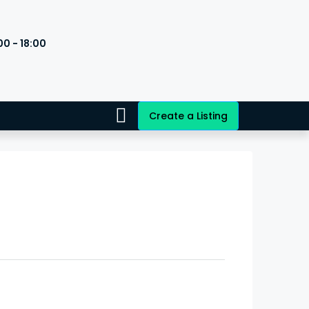
00 - 18:00
s
Create a Listing