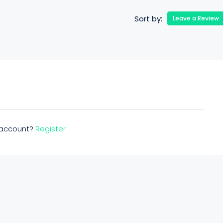
Sort by:
Leave a Review
n account?
Register