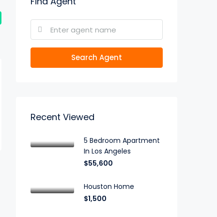
Find Agent
Search Agent
Recent Viewed
5 Bedroom Apartment
In Los Angeles
$55,600
Houston Home
$1,500