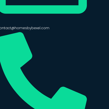
ontact@homesbybexel.com