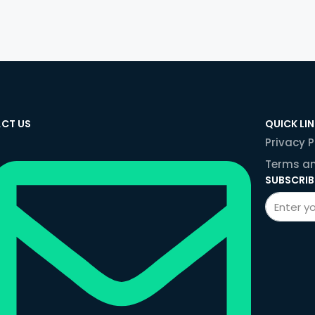
CT US
QUICK LI
Privacy P
Terms an
SUBSCRIB