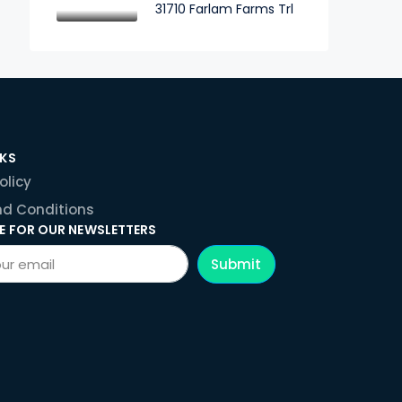
31710 Farlam Farms Trl
NKS
olicy
d Conditions
E FOR OUR NEWSLETTERS
Submit