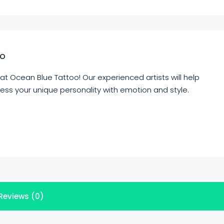
io
 at Ocean Blue Tattoo! Our experienced artists will help
press your unique personality with emotion and style.
Reviews (0)