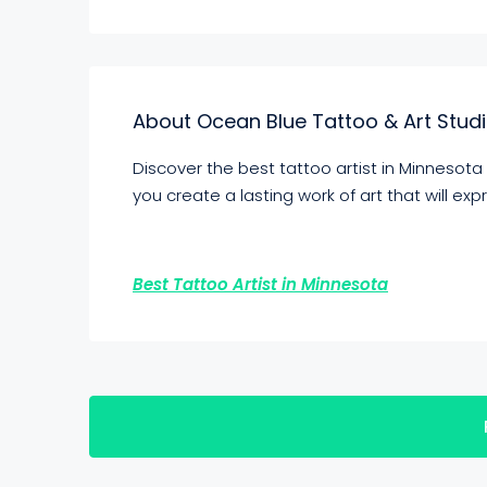
About Ocean Blue Tattoo & Art Stud
Discover the best tattoo artist in Minnesota
you create a lasting work of art that will ex
Best Tattoo Artist in Minnesota