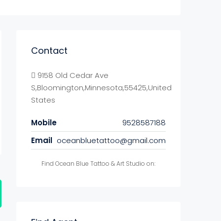
Contact
9158 Old Cedar Ave
S,Bloomington,Minnesota,55425,United
States
Mobile
9528587188
Email
oceanbluetattoo@gmail.com
Find Ocean Blue Tattoo & Art Studio on: