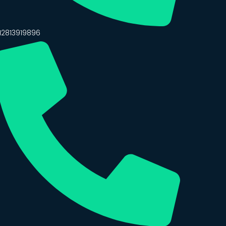
12813919896