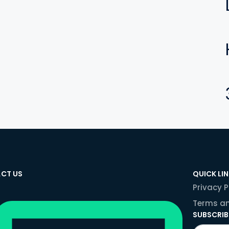
CT US
QUICK LI
Privacy P
Terms an
SUBSCRIB