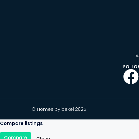
9
FOLLO
© Homes by bexel 2025
Compare listings
Compare
Close