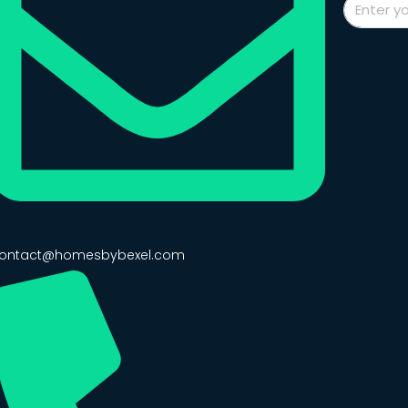
ontact@homesbybexel.com