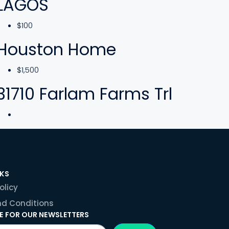
LAGOS
$100
Houston Home
$1,500
31710 Farlam Farms Trl
NKS
olicy
d Conditions
E FOR OUR NEWSLETTERS