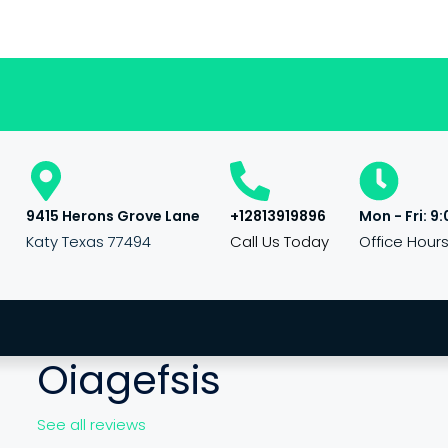
9415 Herons Grove Lane
+12813919896
Mon - Fri: 9:
Katy Texas 77494
Call Us Today
Office Hour
Oiagefsis
See all reviews