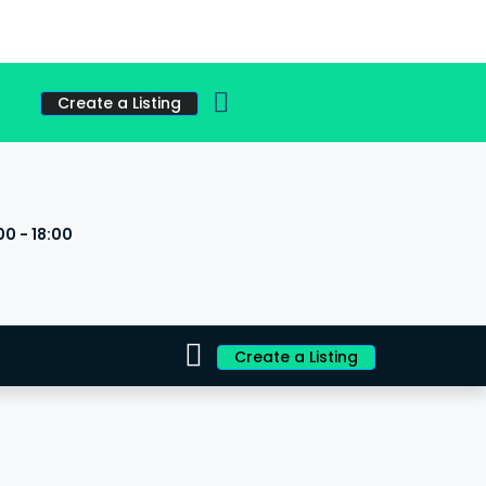
Create a Listing
00 - 18:00
s
Create a Listing