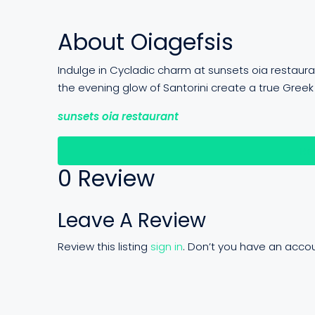
About Oiagefsis
Indulge in Cycladic charm at sunsets oia restaur
the evening glow of Santorini create a true Greek
sunsets oia restaurant
Re
0 Review
Leave A Review
Review this listing
sign in
. Don’t you have an acco