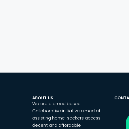
ABOUT US
CONTA
We are a broad based
Collaborative initiative aimed at
assisting home-seekers access
decent and affordable