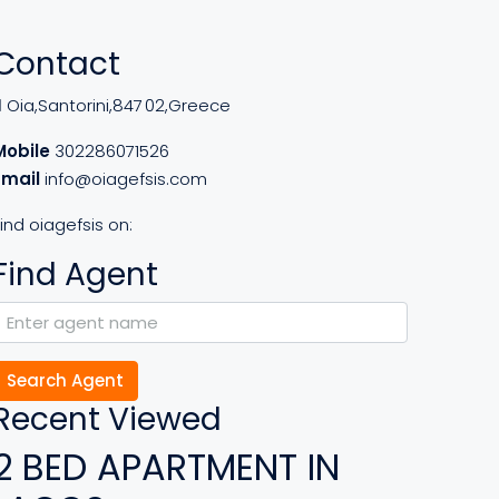
Contact
Oia,Santorini,847 02,Greece
Mobile
302286071526
Email
info@oiagefsis.com
ind oiagefsis on:
Find Agent
Search Agent
Recent Viewed
2 BED APARTMENT IN