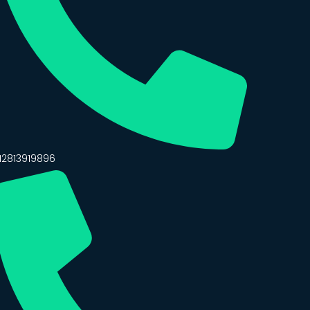
12813919896