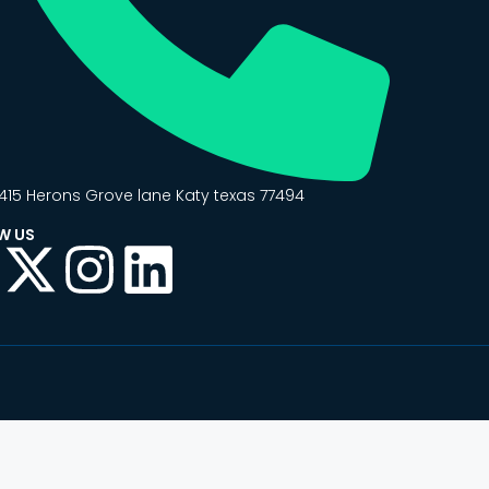
415 Herons Grove lane Katy texas 77494
W US