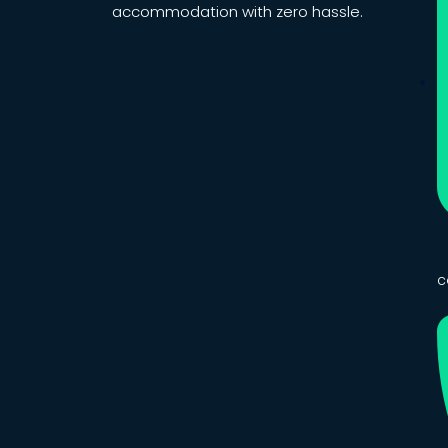
accommodation with zero hassle.
c