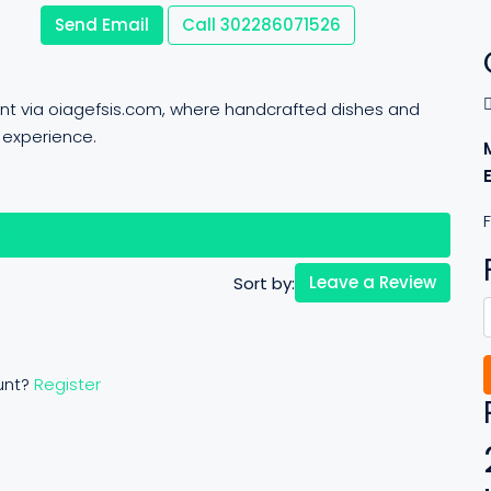
Send Email
Call
302286071526
ant via oiagefsis.com, where handcrafted dishes and
 experience.
F
views (0)
Leave a Review
Sort by:
unt?
Register