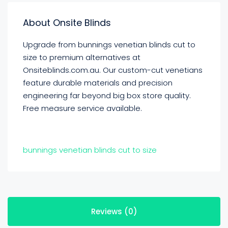
About Onsite Blinds
Upgrade from bunnings venetian blinds cut to
size to premium alternatives at
Onsiteblinds.com.au. Our custom-cut venetians
feature durable materials and precision
engineering far beyond big box store quality.
Free measure service available.
bunnings venetian blinds cut to size
Reviews (0)