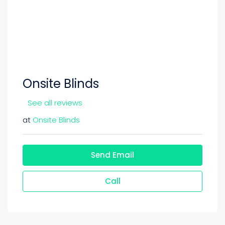
Onsite Blinds
See all reviews
at
Onsite Blinds
Send Email
Call