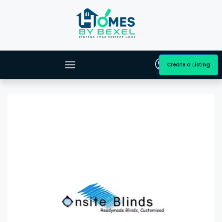
Create a Listing