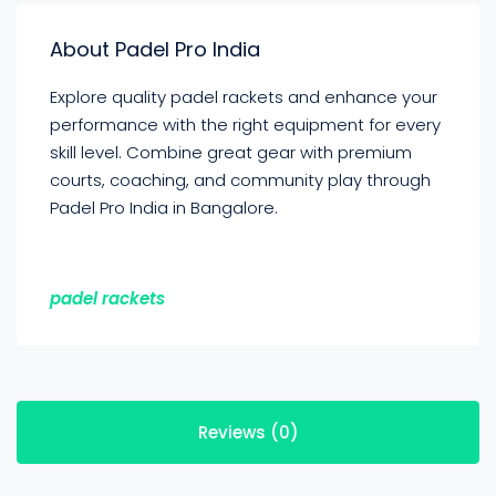
About Padel Pro India
Explore quality padel rackets and enhance your
performance with the right equipment for every
skill level. Combine great gear with premium
courts, coaching, and community play through
Padel Pro India in Bangalore.
padel rackets
Reviews (0)