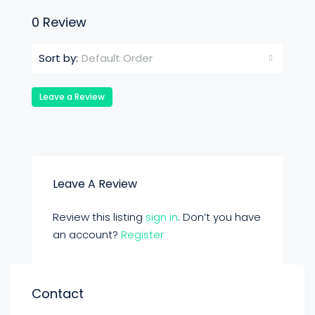
0 Review
Default Order
Sort by:
Leave a Review
Leave A Review
Review this listing
sign in
. Don’t you have
an account?
Register
Contact