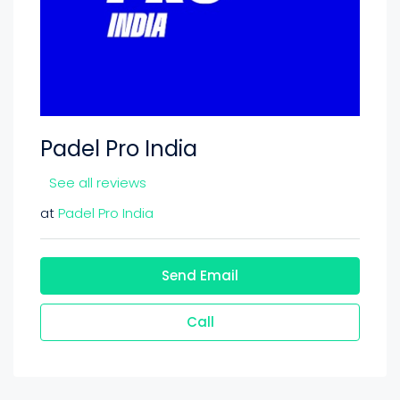
Padel Pro India
See all reviews
at
Padel Pro India
Send Email
Call