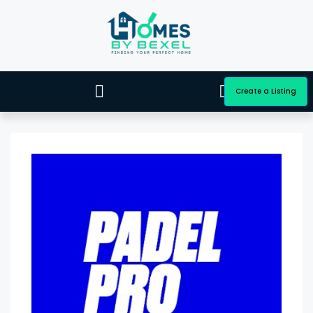
Create a Listing