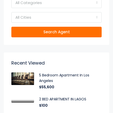
All Categories
All Cities
Search Agent
Recent Viewed
5 Bedroom Apartment In Los
Angeles
$55,600
2 BED APARTMENT IN LAGOS
$100