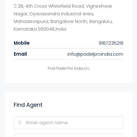
2B, 4th Cross Whitefield Road, Vigneshwar
Nagar, Dyavasandra Industrial Area,
Mahadevapura, Bangalore North, Bengaluru,
Karnataka 560048,India
Mobile
9187235219
Email
info@padelproindia.com
Find Padel Pro India on:
Find Agent