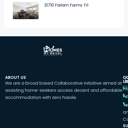
31710 Farlam Farms Trl
ABOUT US
C
Q
U
LI
We are a broad based Collaborative initiative aimed at
Pr
assisting home-seekers access decent and affordable
Po
accommodation with zero hassle.
T
a
Co
SU