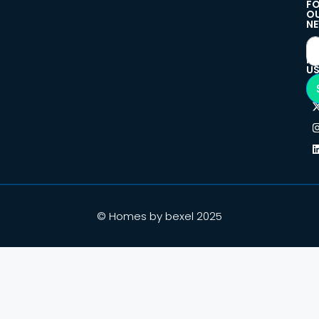
F
O
NE
F
U
© Homes by bexel 2025