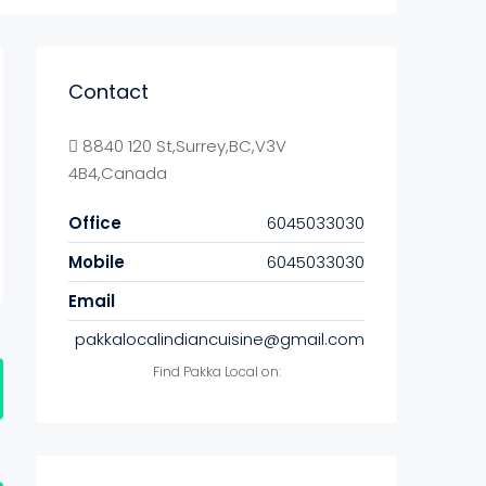
Contact
8840 120 St,Surrey,BC,V3V
4B4,Canada
Office
6045033030
Mobile
6045033030
Email
pakkalocalindiancuisine@gmail.com
Find Pakka Local on: