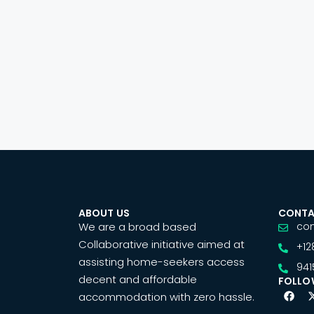
ABOUT US
CONTA
We are a broad based
co
Collaborative initiative aimed at
+12
assisting home-seekers access
941
decent and affordable
FOLLO
accommodation with zero hassle.