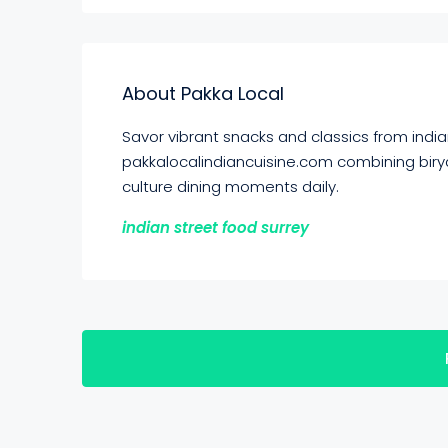
About Pakka Local
Savor vibrant snacks and classics from indian
pakkalocalindiancuisine.com combining birya
culture dining moments daily.
indian street food surrey