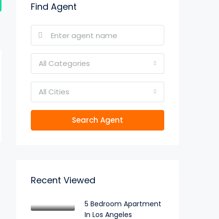
Find Agent
All Categories
All Cities
Search Agent
Recent Viewed
5 Bedroom Apartment
In Los Angeles