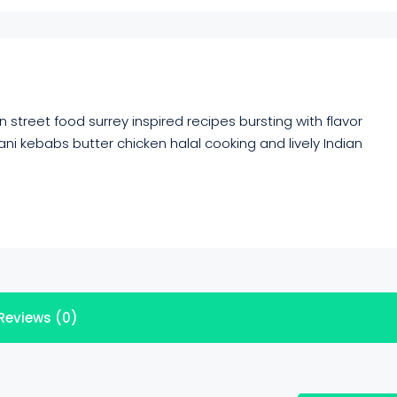
 street food surrey inspired recipes bursting with flavor
ni kebabs butter chicken halal cooking and lively Indian
Reviews (0)