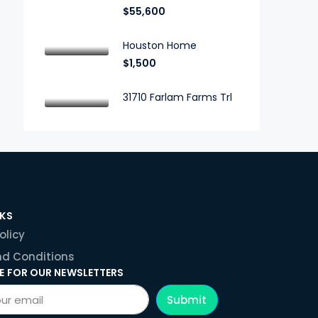
$55,600
Houston Home
$1,500
31710 Farlam Farms Trl
NKS
olicy
d Conditions
E FOR OUR NEWSLETTERS
Submit