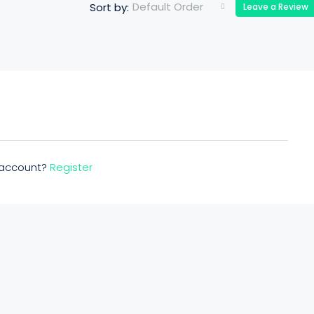
Default Order
Sort by:
Leave a Review
n account?
Register