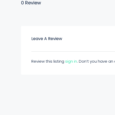
0 Review
Leave A Review
Review this listing
sign in
. Don’t you have a