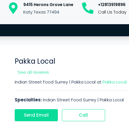
9415 Herons Grove Lane
+12813919896
Katy Texas 77494
Call Us Today
Pakka Local
See all reviews
Indian Street Food Surrey | Pakka Local at
Pakka Local
Specialties:
Indian Street Food Surrey | Pakka Local
Send Email
Call