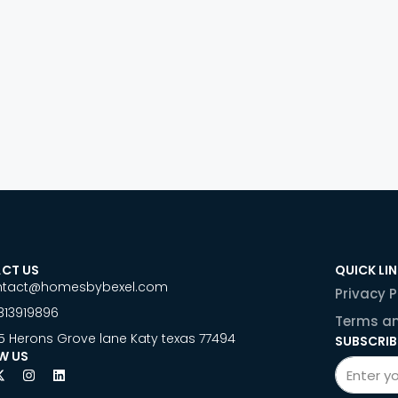
CT US
QUICK LI
ntact@homesbybexel.com
Privacy P
813919896
Terms an
5 Herons Grove lane Katy texas 77494
SUBSCRIB
W US