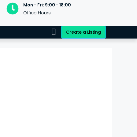
Mon - Fri: 9:00 - 18:00
Office Hours
Create a Listing