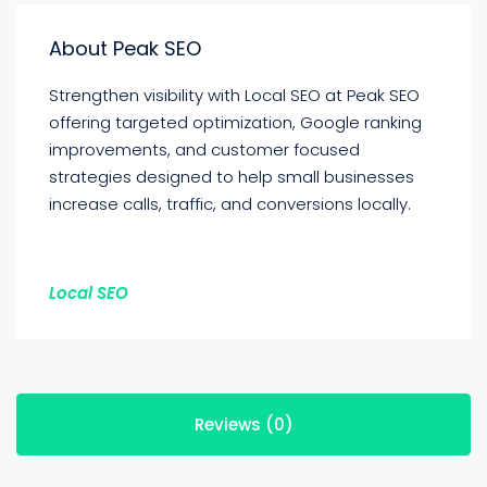
About Peak SEO
Strengthen visibility with Local SEO at Peak SEO
offering targeted optimization, Google ranking
improvements, and customer focused
strategies designed to help small businesses
increase calls, traffic, and conversions locally.
Local SEO
Reviews (0)