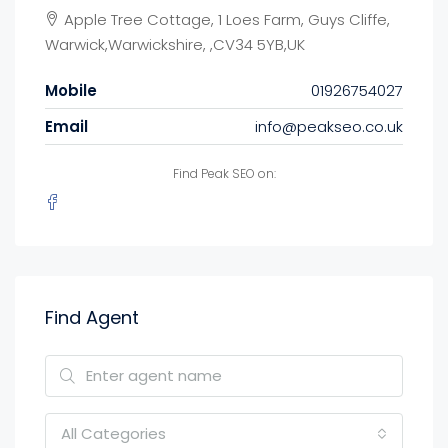
Apple Tree Cottage, 1 Loes Farm, Guys Cliffe,
Warwick,Warwickshire, ,CV34 5YB,UK
Mobile
01926754027
Email
info@peakseo.co.uk
Find Peak SEO on:
Find Agent
All Categories