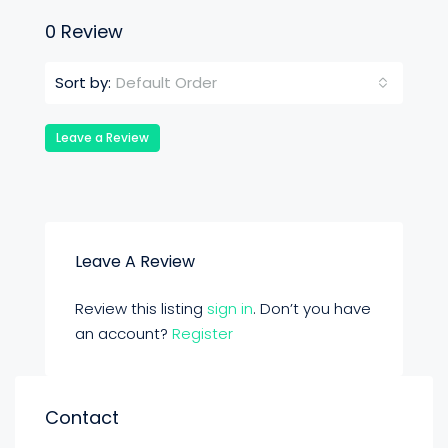
0 Review
Default Order
Sort by:
Leave a Review
Leave A Review
Review this listing
sign in
. Don’t you have
an account?
Register
Contact