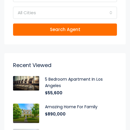
All Cities
Search Agent
Recent Viewed
5 Bedroom Apartment In Los
Angeles
$55,600
Amazing Home For Family
$890,000