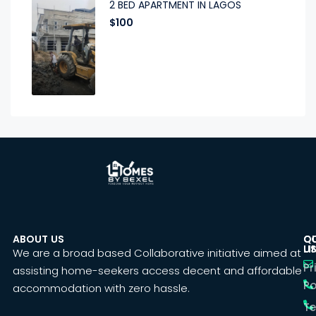
2 BED APARTMENT IN LAGOS
$100
ABOUT US
C
Q
U
LI
We are a broad based Collaborative initiative aimed at
Pr
assisting home-seekers access decent and affordable
Po
accommodation with zero hassle.
T