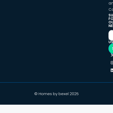
a
Co
SU
F
O
NE
F
U
© Homes by bexel 2025