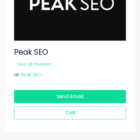
Peak SEO
See all reviews
at
Peak SEO
Send Email
Call