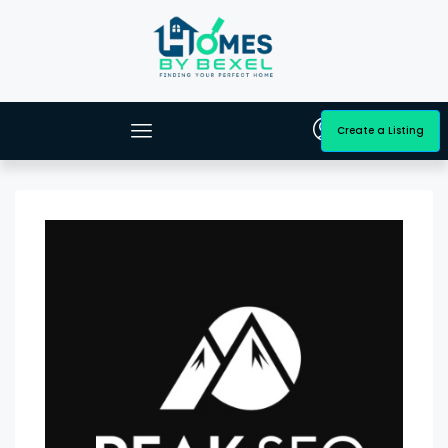
Create a Listing