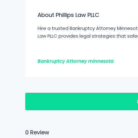
About Phillips Law PLLC
Hire a trusted Bankruptcy Attorney Minnesot
Law PLLC provides legal strategies that saf
Bankruptcy Attorney minnesota
0 Review