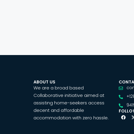
ABOUT US
CONTA
We are a broad based
co
Collaborative initiative aimed at
+12
assisting home-seekers access
941
decent and affordable
FOLLO
accommodation with zero hassle.