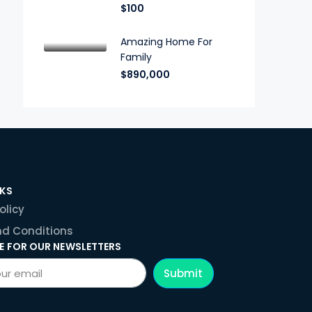
$100
Amazing Home For
Family
$890,000
NKS
olicy
d Conditions
E FOR OUR NEWSLETTERS
Submit