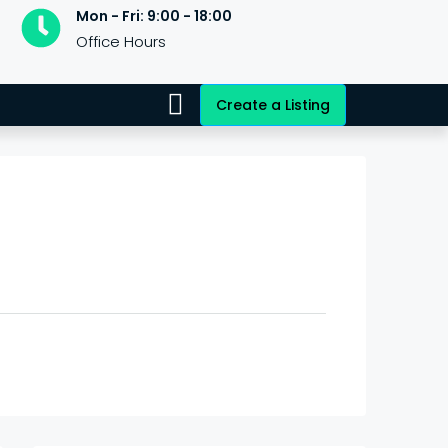
Mon - Fri: 9:00 - 18:00
Office Hours
Create a Listing