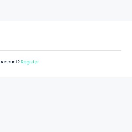
n account?
Register