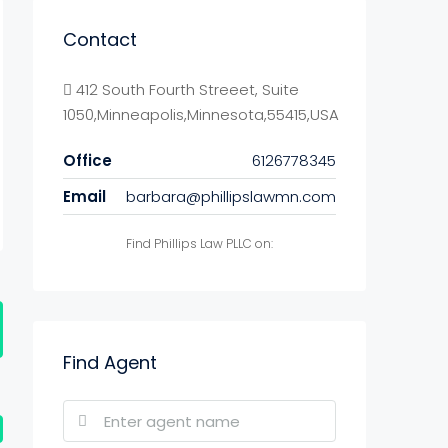
Contact
412 South Fourth Streeet, Suite
1050,Minneapolis,Minnesota,55415,USA
Office
6126778345
Email
barbara@phillipslawmn.com
Find Phillips Law PLLC on:
Find Agent