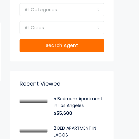
All Categories
All Cities
Search Agent
Recent Viewed
5 Bedroom Apartment
In Los Angeles
$55,600
2 BED APARTMENT IN
LAGOS