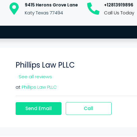
9415 Herons Grove Lane
+12813919896
Katy Texas 77494
Call Us Today
Phillips Law PLLC
See all reviews
at
Phillips Law PLLC
Send Email
Call