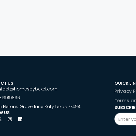
CT US
QUICK LI
ntact@homesbybexel.com
Privacy P
813919896
Terms an
5 Herons Grove lane Katy texas 77494
SUBSCRIB
W US