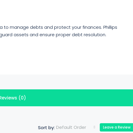
a to manage debts and protect your finances. Phillips
eguard assets and ensure proper debt resolution.
Reviews (0)
Default Order
Sort by:
Leave a Review