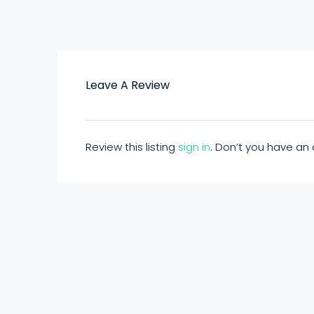
Leave A Review
Review this listing
sign in
. Don’t you have a