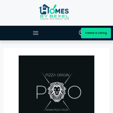
Create a Listing