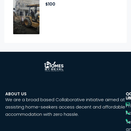
$100
ABOUT US
C
Q
U
LI
We are a broad based Collaborative initiative aimed at
Pr
assisting home-seekers access decent and affordable
Po
accommodation with zero hassle.
T
a