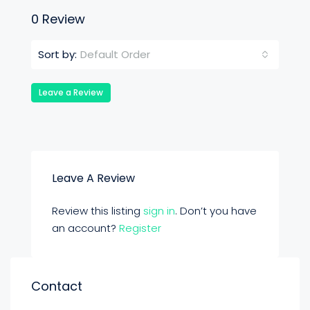
0 Review
Default Order
Sort by:
Leave a Review
Leave A Review
Review this listing
sign in
. Don’t you have
an account?
Register
Contact