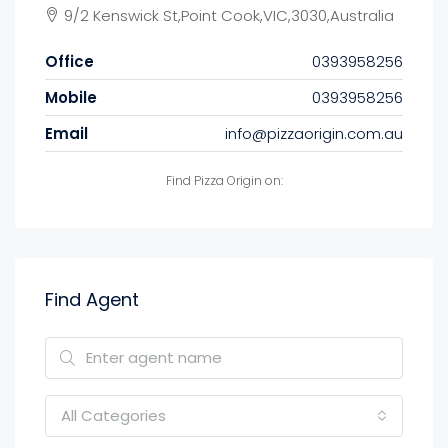
9/2 Kenswick St,Point Cook,VIC,3030,Australia
Office
0393958256
Mobile
0393958256
Email
info@pizzaorigin.com.au
Find Pizza Origin on:
Find Agent
All Categories