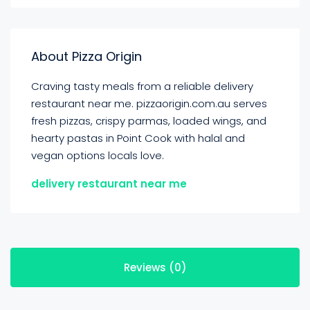
About Pizza Origin
Craving tasty meals from a reliable delivery
restaurant near me. pizzaorigin.com.au serves
fresh pizzas, crispy parmas, loaded wings, and
hearty pastas in Point Cook with halal and
vegan options locals love.
delivery restaurant near me
Reviews (0)