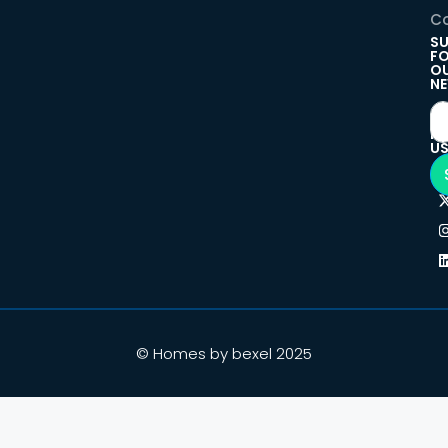
Co
SU
F
O
NE
F
U
© Homes by bexel 2025