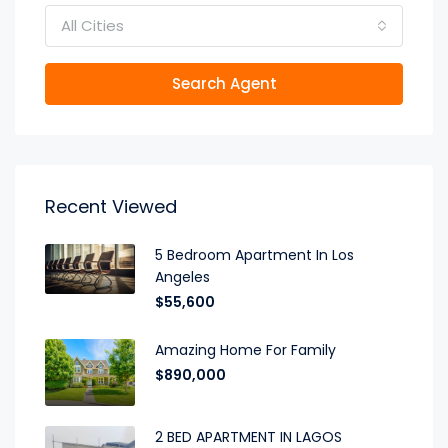
All Cities
Search Agent
Recent Viewed
5 Bedroom Apartment In Los
Angeles
$55,600
Amazing Home For Family
$890,000
2 BED APARTMENT IN LAGOS