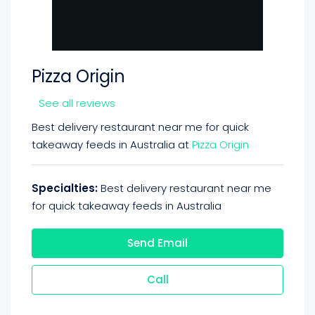
Pizza Origin
See all reviews
Best delivery restaurant near me for quick
takeaway feeds in Australia at
Pizza Origin
Specialties:
Best delivery restaurant near me
for quick takeaway feeds in Australia
Send Email
Call