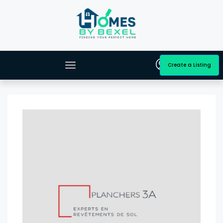
Create a Listing