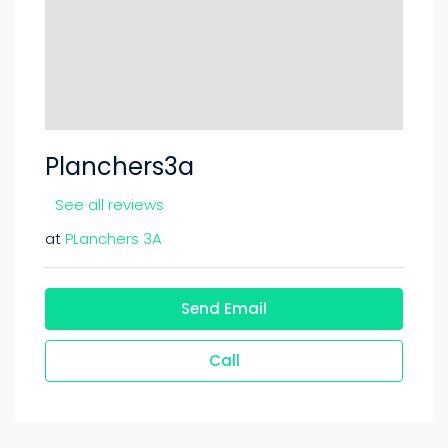
Planchers3a
See all reviews
at
PLanchers 3A
Send Email
Call