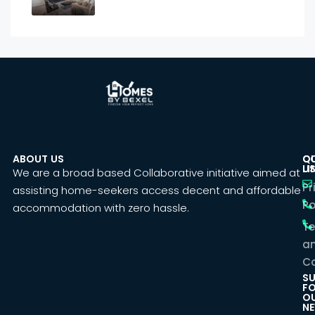
ABOUT US
C
Q
U
LI
We are a broad based Collaborative initiative aimed at
Pr
assisting home-seekers access decent and affordable
Po
accommodation with zero hassle.
T
a
Co
SU
F
O
NE