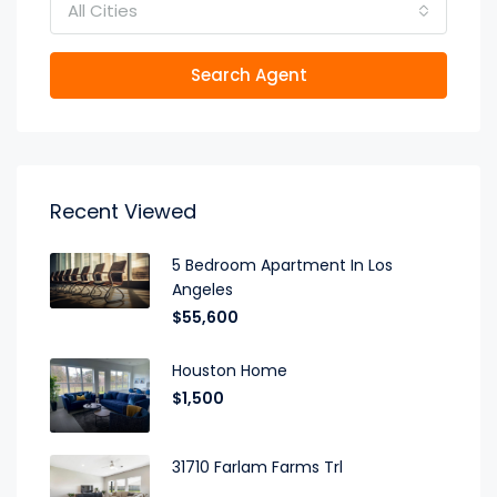
All Cities
Search Agent
Recent Viewed
5 Bedroom Apartment In Los
Angeles
$55,600
Houston Home
$1,500
31710 Farlam Farms Trl