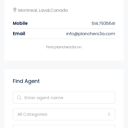
Montreal, Laval,Canada
Mobile
514.7935641
Email
info@planchers3a.com
Find planchers3a on:
Find Agent
All Categories