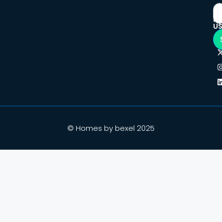
F
U
© Homes by bexel 2025