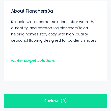
About Planchers3a
Reliable winter carpet solutions offer warmth,
durability, and comfort via planchers3a.ca
helping homes stay cozy with high-quality
seasonal flooring designed for colder climates.
winter carpet solutions
Reviews (0)