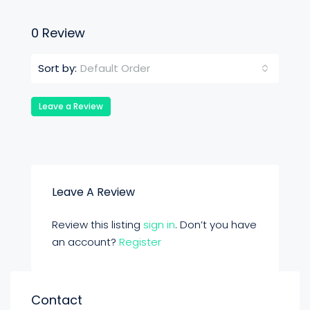
0 Review
Default Order
Sort by:
Leave a Review
Leave A Review
Review this listing
sign in
. Don’t you have
an account?
Register
Contact