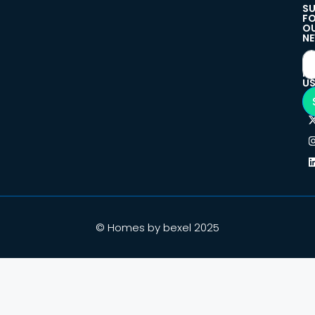
SU
F
O
NE
F
U
© Homes by bexel 2025