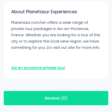
About Planetazur Experiences
Planetazur.com/en offers a wide range of
private tour packages in Aix-en-Provence,
France. Whether you are looking for a tour of the
city or to explore the local wine region, we have
something for you. Do visit our site for more info.
Aix en provence private tour
Reviews (0)