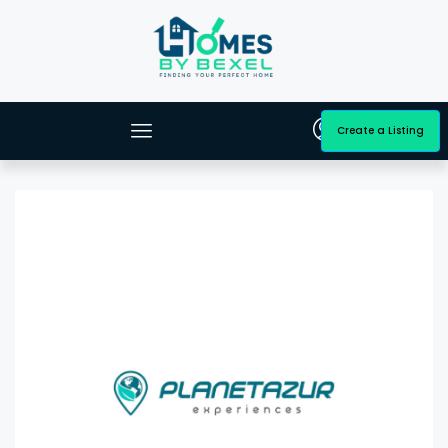
Create a Listing