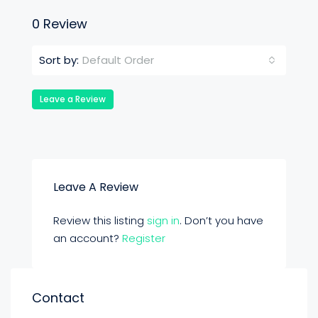
0 Review
Default Order
Sort by:
Leave a Review
Leave A Review
Review this listing
sign in
. Don’t you have
an account?
Register
Contact