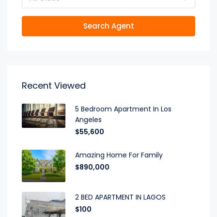
Search Agent
Recent Viewed
5 Bedroom Apartment In Los
Angeles
$55,600
Amazing Home For Family
$890,000
2 BED APARTMENT IN LAGOS
$100