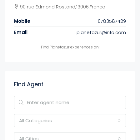
90 rue Edmond Rostand,13006,France
Mobile
0783587429
Email
planetazur@info.com
Find Planetazur experiences on:
Find Agent
All Categories
All Cities