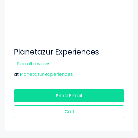
Planetazur Experiences
See all reviews
at
Planetazur experiences
Send Email
Call