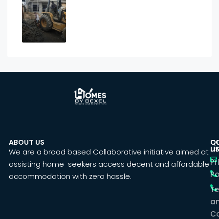
ABOUT US
C
Q
U
LI
We are a broad based Collaborative initiative aimed at
Pr
assisting home-seekers access decent and affordable
Po
accommodation with zero hassle.
T
a
Co