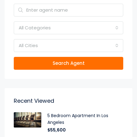
All Categories
All Cities
Search Agent
Recent Viewed
5 Bedroom Apartment In Los
Angeles
$55,600