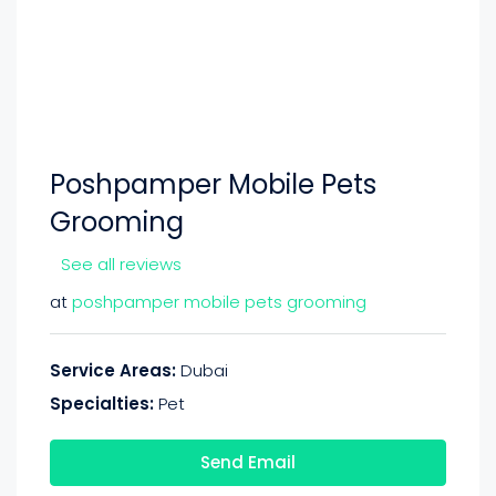
Poshpamper Mobile Pets
Grooming
See all reviews
at
poshpamper mobile pets grooming
Service Areas:
Dubai
Specialties:
Pet
Send Email