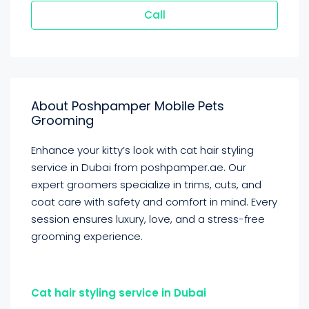
Call
About Poshpamper Mobile Pets
Grooming
Enhance your kitty’s look with cat hair styling
service in Dubai from poshpamper.ae. Our
expert groomers specialize in trims, cuts, and
coat care with safety and comfort in mind. Every
session ensures luxury, love, and a stress-free
grooming experience.
Cat hair styling service in Dubai