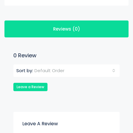
Reviews (0)
0 Review
Default Order
Sort by:
Leave a Review
Leave A Review