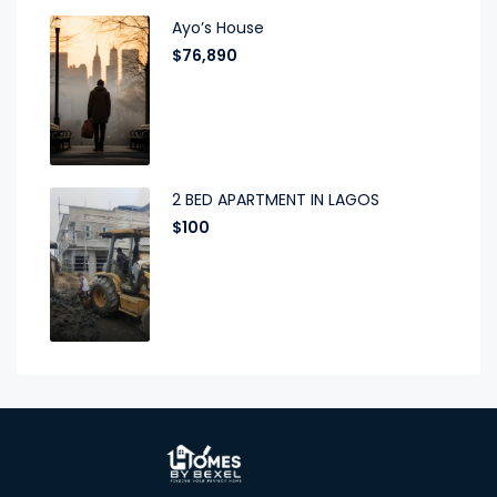
Ayo’s House
$76,890
2 BED APARTMENT IN LAGOS
$100