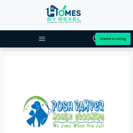
Create a Listing