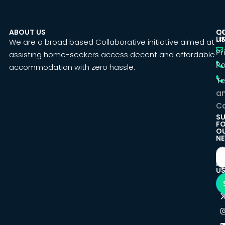
ABOUT US
C
Q
U
LI
We are a broad based Collaborative initiative aimed at
Pr
assisting home-seekers access decent and affordable
Po
accommodation with zero hassle.
T
a
Co
SU
F
O
NE
F
U