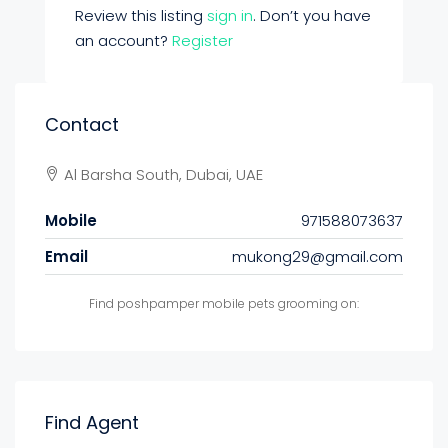
Review this listing
sign in
. Don’t you have
an account?
Register
Contact
Al Barsha South, Dubai, UAE
Mobile
971588073637
Email
mukong29@gmail.com
Find poshpamper mobile pets grooming on:
Find Agent