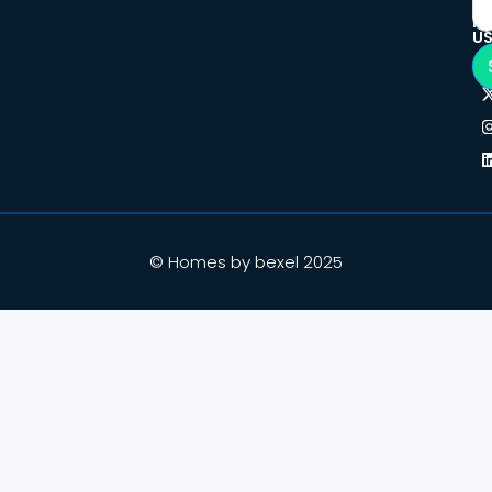
F
U
© Homes by bexel 2025