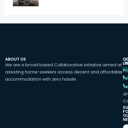
ABOUT US
C
Q
U
LI
We are a broad based Collaborative initiative aimed at
Pr
assisting home-seekers access decent and affordable
Po
accommodation with zero hassle.
T
a
Co
SU
F
O
NE