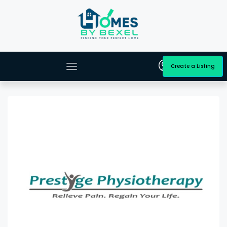
Create a Listing