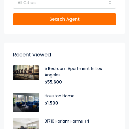
All Cities
Search Agent
Recent Viewed
5 Bedroom Apartment In Los
Angeles
$55,600
Houston Home
$1,500
31710 Farlam Farms Trl