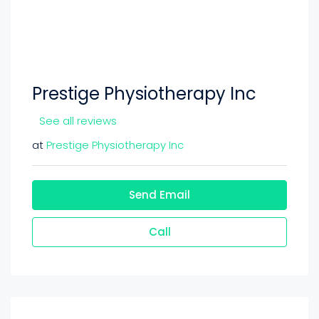
Prestige Physiotherapy Inc
See all reviews
at
Prestige Physiotherapy Inc
Send Email
Call