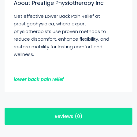
About Prestige Physiotherapy Inc
Get effective Lower Back Pain Relief at
prestigephysio.ca, where expert
physiotherapists use proven methods to
reduce discomfort, enhance flexibility, and
restore mobility for lasting comfort and
wellness.
lower back pain relief
Reviews (0)