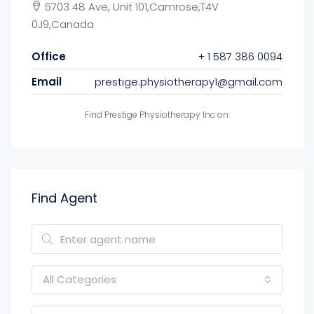
5703 48 Ave, Unit 101,Camrose,T4V
0J9,Canada
Office
+ 1 587 386 0094
Email
prestige.physiotherapy1@gmail.com
Find Prestige Physiotherapy Inc on:
Find Agent
All Categories