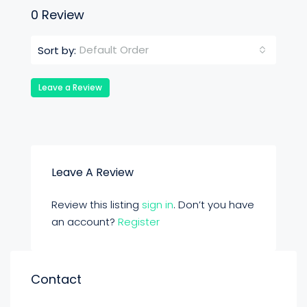
0 Review
Default Order
Sort by:
Leave a Review
Leave A Review
Review this listing
sign in
. Don’t you have
an account?
Register
Contact