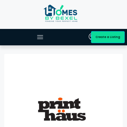
Create a Listing