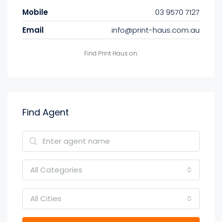
Mobile
03 9570 7127
Email
info@print-haus.com.au
Find Print Haus on:
Find Agent
All Categories
All Cities