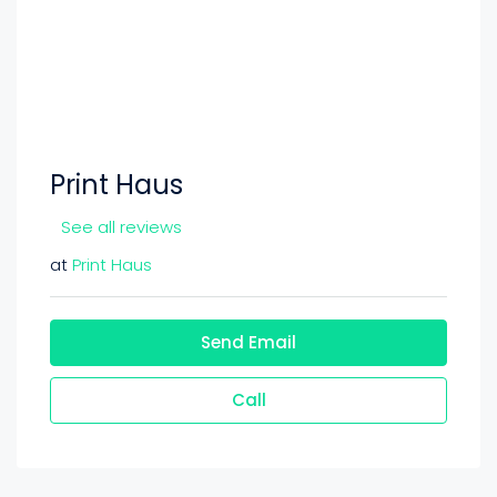
Print Haus
See all reviews
at
Print Haus
Send Email
Call