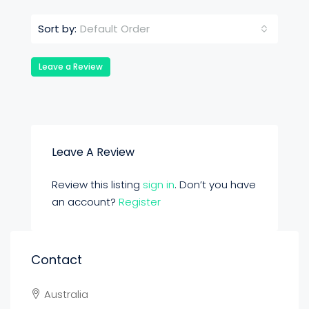
Default Order
Sort by:
Leave a Review
Leave A Review
Review this listing
sign in
. Don’t you have
an account?
Register
Contact
Australia