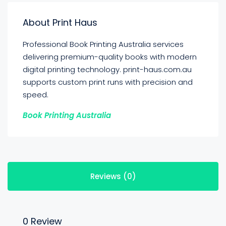
About Print Haus
Professional Book Printing Australia services
delivering premium-quality books with modern
digital printing technology. print-haus.com.au
supports custom print runs with precision and
speed.
Book Printing Australia
Reviews (0)
0 Review