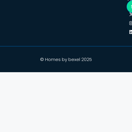
© Homes by bexel 2025