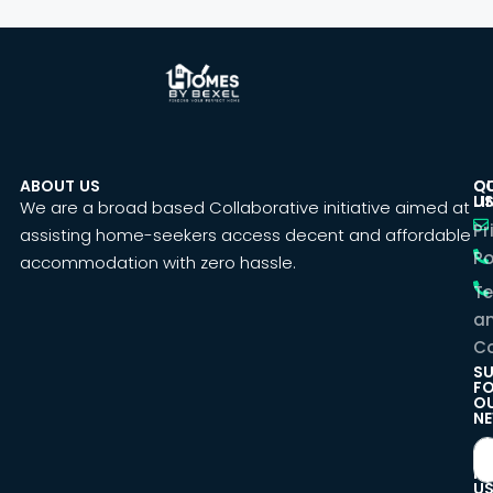
ABOUT US
C
Q
U
LI
We are a broad based Collaborative initiative aimed at
Pr
assisting home-seekers access decent and affordable
Po
accommodation with zero hassle.
T
a
Co
SU
F
O
NE
F
U