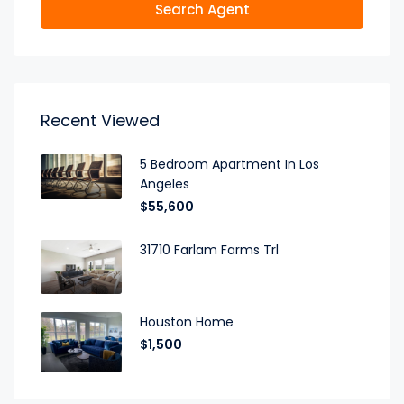
Search Agent
Recent Viewed
5 Bedroom Apartment In Los
Angeles
$55,600
31710 Farlam Farms Trl
Houston Home
$1,500