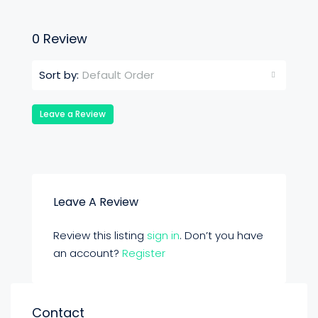
0 Review
Default Order
Sort by:
Leave a Review
Leave A Review
Review this listing
sign in
. Don’t you have
an account?
Register
Contact