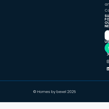
a
Co
SU
F
O
NE
F
U
© Homes by bexel 2025