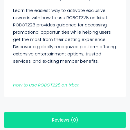
Learn the easiest way to activate exclusive
rewards with how to use ROBOT228 on 1xbet.
ROBOT228 provides guidance for accessing
promotional opportunities while helping users
get the most from their betting experience.
Discover a globally recognized platform offering
extensive entertainment options, trusted
services, and exciting member benefits.
how to use ROBOT228 on 1xbet
Reviews (0)