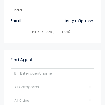
India
Email
info@reffpa.com
Find ROBOT228 (ROBOT228) on:
Find Agent
All Categories
All Cities