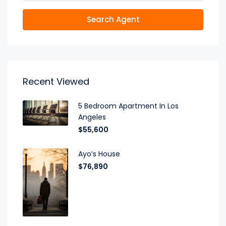
Search Agent
Recent Viewed
5 Bedroom Apartment In Los
Angeles
$55,600
Ayo’s House
$76,890