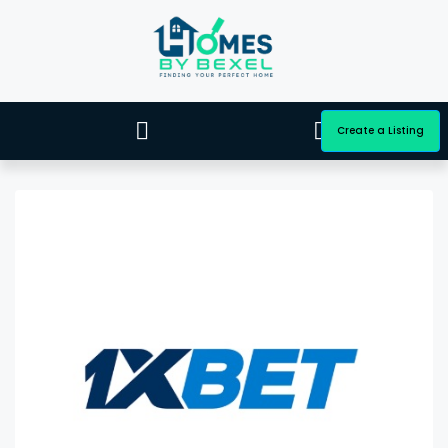
Create a Listing