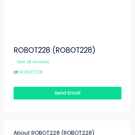
ROBOT228 (ROBOT228)
See all reviews
at
ROBOT228
Send Email
About ROBOT228 (ROBOT228)