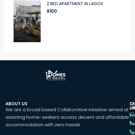
2 BED APARTMENT IN LAGOS
$100
ABOUT US
C
Q
U
LI
We are a broad based Collaborative initiative aimed at
Pr
assisting home-seekers access decent and affordable
Po
accommodation with zero hassle.
T