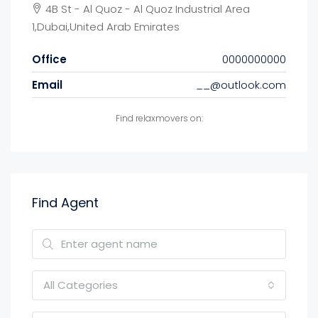
4B St - Al Quoz - Al Quoz Industrial Area
1,Dubai,United Arab Emirates
Office
0000000000
Email
__@outlook.com
Find relaxmovers on:
Find Agent
All Categories