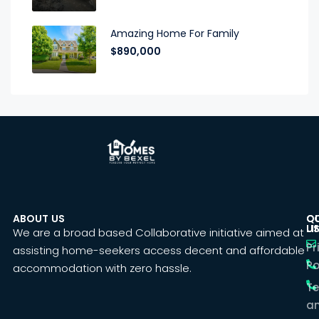
Amazing Home For Family
$890,000
ABOUT US
C
Q
U
LI
We are a broad based Collaborative initiative aimed at
Pr
assisting home-seekers access decent and affordable
Po
accommodation with zero hassle.
T
a