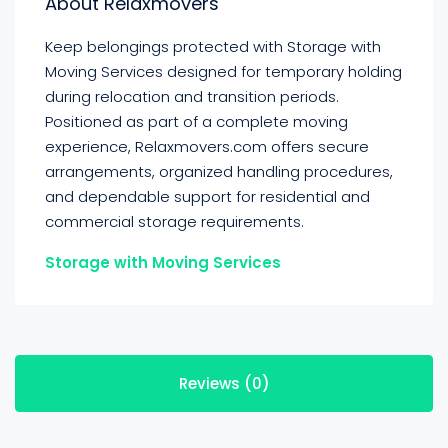
About Relaxmovers
Keep belongings protected with Storage with
Moving Services designed for temporary holding
during relocation and transition periods.
Positioned as part of a complete moving
experience, Relaxmovers.com offers secure
arrangements, organized handling procedures,
and dependable support for residential and
commercial storage requirements.
Storage with Moving Services
Reviews (0)