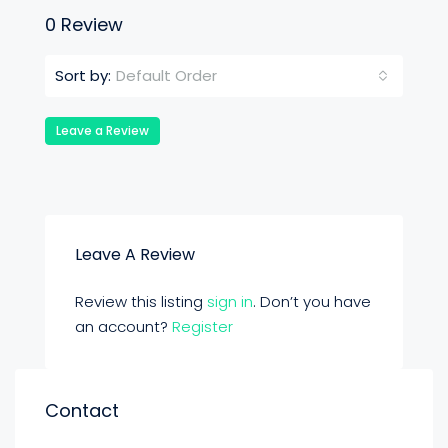
0 Review
Default Order
Sort by:
Leave a Review
Leave A Review
Review this listing
sign in
. Don’t you have
an account?
Register
Contact