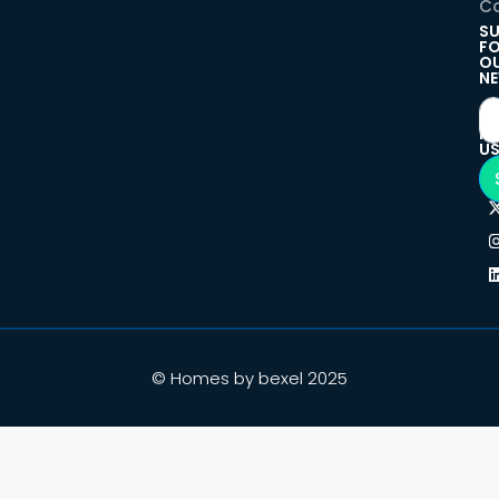
Co
SU
F
O
NE
F
U
© Homes by bexel 2025