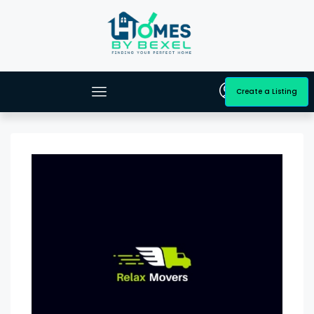
Create a Listing