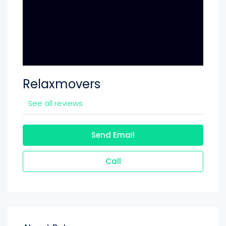
Relaxmovers
See all reviews
Send Email
Call