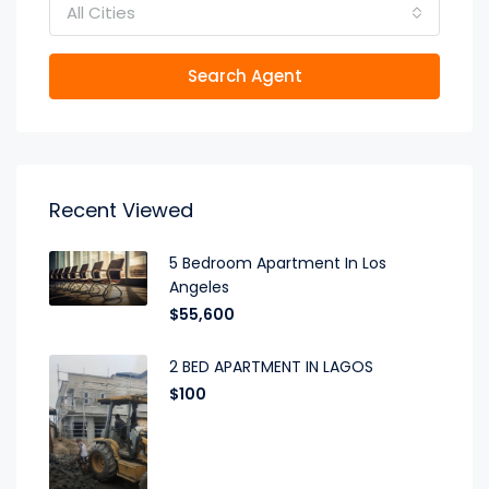
All Cities
Search Agent
Recent Viewed
5 Bedroom Apartment In Los
Angeles
$55,600
2 BED APARTMENT IN LAGOS
$100