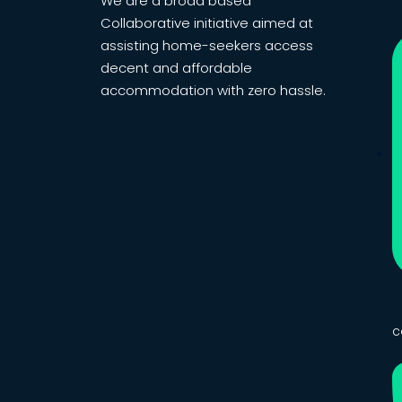
We are a broad based
Collaborative initiative aimed at
assisting home-seekers access
decent and affordable
accommodation with zero hassle.
c