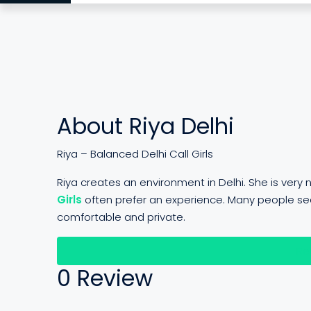
About Riya Delhi
Riya – Balanced Delhi Call Girls
Riya creates an environment in Delhi. She is ver
Girls
often prefer an experience. Many people se
comfortable and private.
Re
0 Review