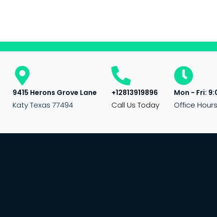
9415 Herons Grove Lane
+12813919896
Mon - Fri: 9:
Katy Texas 77494
Call Us Today
Office Hour