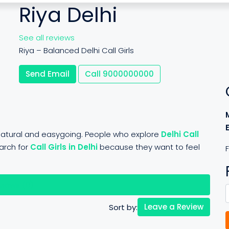
Riya Delhi
See all reviews
Riya – Balanced Delhi Call Girls
Send Email
Call
9000000000
y natural and easygoing. People who explore
Delhi Call
arch for
Call Girls in Delhi
because they want to feel
F
views (0)
Leave a Review
Sort by: