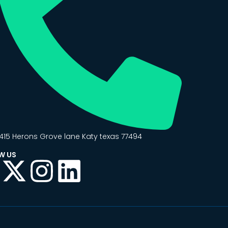
415 Herons Grove lane Katy texas 77494
W US