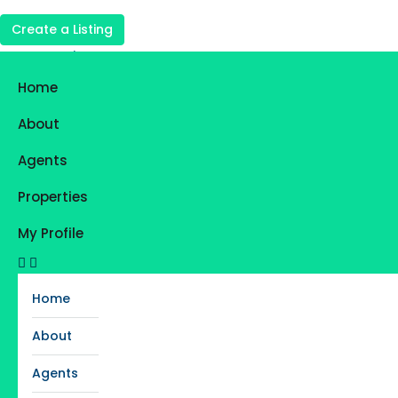
Create a Listing
Login
Register
Home
Favorites
0
About
Agents
Properties
My Profile
Home
About
Agents