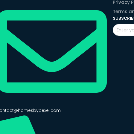
Privacy P
Terms an
SUBSCRIB
ontact@homesbybexel.com