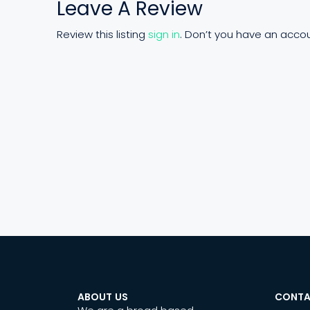
Leave A Review
Review this listing
sign in
. Don’t you have an acco
ABOUT US
CONTA