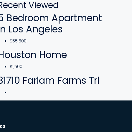
Recent Viewed
5 Bedroom Apartment
In Los Angeles
$55,600
Houston Home
$1,500
31710 Farlam Farms Trl
NKS