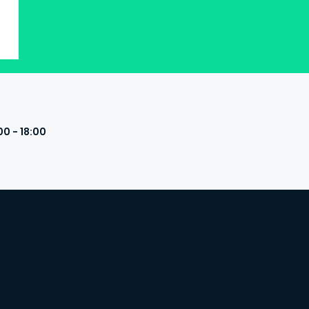
00 - 18:00
s