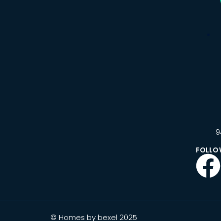
9
FOLLO
© Homes by bexel 2025