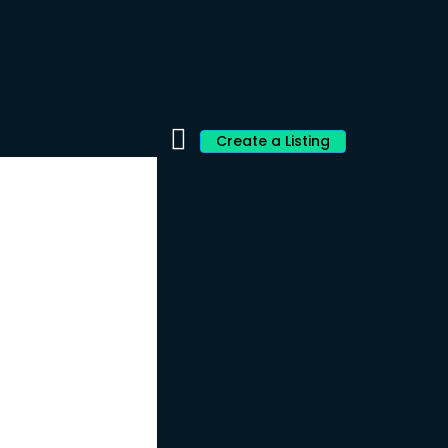
Create a Listing