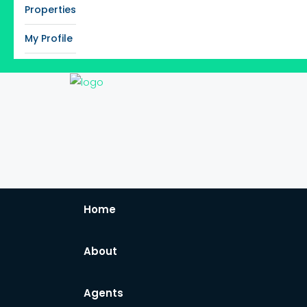
Properties
My Profile
Home
About
Agents