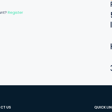
unt?
Register
CT US
QUICK LI