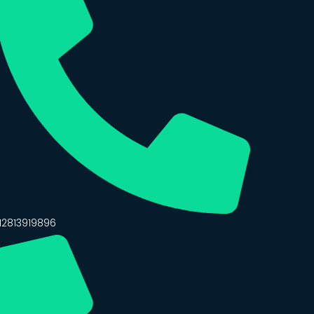
12813919896