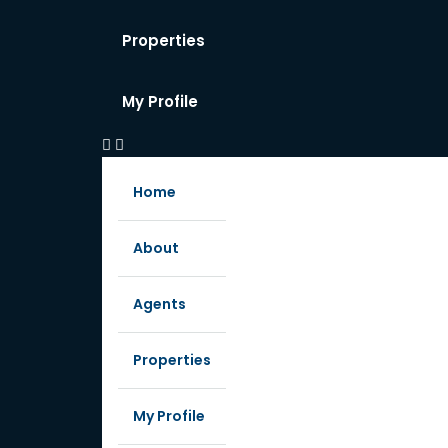
Properties
My Profile
Home
About
Agents
Properties
My Profile