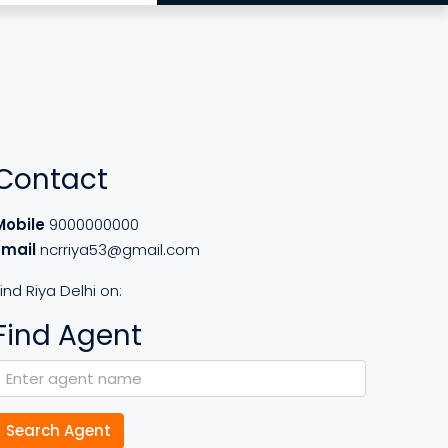
Contact
Mobile
9000000000
Email
ncrriya53@gmail.com
ind Riya Delhi on:
Find Agent
Search Agent