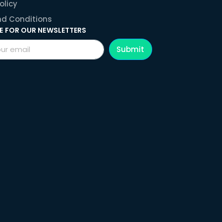
olicy
d Conditions
E FOR OUR NEWSLETTERS
Submit