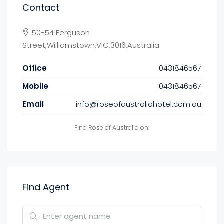
Contact
50-54 Ferguson
Street,Williamstown,VIC,3016,Australia
Office
0431846567
Mobile
0431846567
Email
info@roseofaustraliahotel.com.au
Find Rose of Australia on:
Find Agent