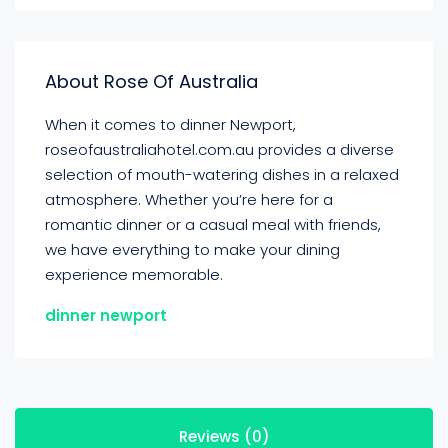
About Rose Of Australia
When it comes to dinner Newport,
roseofaustraliahotel.com.au provides a diverse
selection of mouth-watering dishes in a relaxed
atmosphere. Whether you’re here for a
romantic dinner or a casual meal with friends,
we have everything to make your dining
experience memorable.
dinner newport
Reviews (0)