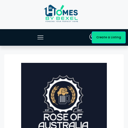
Create a Listing