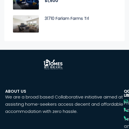
$1,500
31710 Farlam Farms Trl
ABOUT US
C
Q
U
LI
We are a broad based Collaborative initiative aimed at
Pr
assisting home-seekers access decent and affordable
Po
accommodation with zero hassle.
T
a