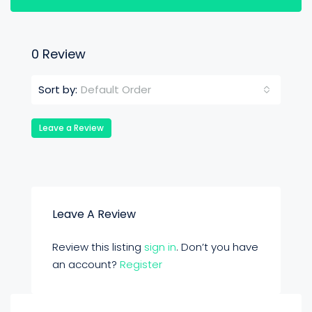
0 Review
Default Order
Sort by:
Leave a Review
Leave A Review
Review this listing
sign in
. Don’t you have
an account?
Register