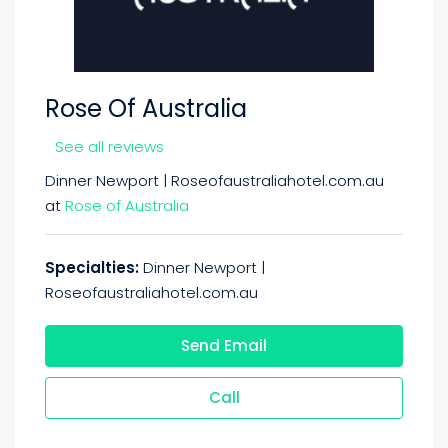
Rose Of Australia
See all reviews
Dinner Newport | Roseofaustraliahotel.com.au
at
Rose of Australia
Specialties:
Dinner Newport |
Roseofaustraliahotel.com.au
Send Email
Call