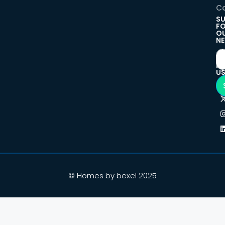
Co
SU
F
O
NE
F
U
© Homes by bexel 2025