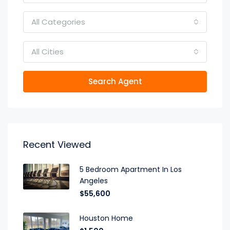
All Categories
All Cities
Search Agent
Recent Viewed
5 Bedroom Apartment In Los
Angeles
$55,600
Houston Home