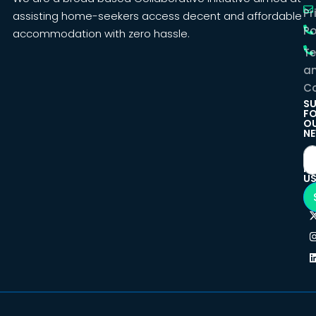
Pr
assisting home-seekers access decent and affordable
Po
accommodation with zero hassle.
T
a
Co
SU
F
O
NE
F
U