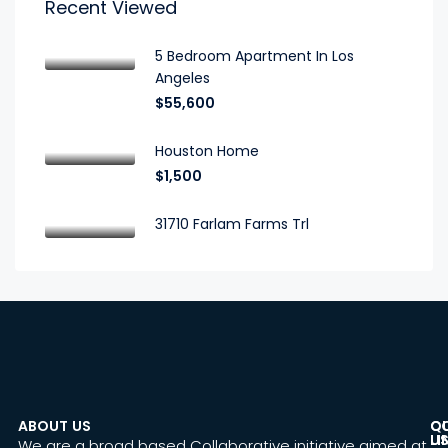
Recent Viewed
5 Bedroom Apartment In Los
Angeles
$55,600
Houston Home
$1,500
31710 Farlam Farms Trl
ABOUT US
C
Q
U
LI
We are a broad based Collaborative initiative aimed at