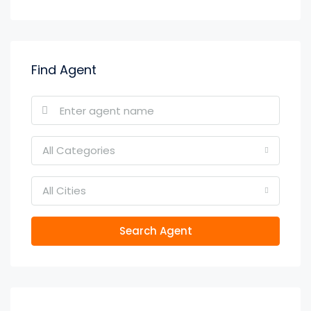
Find Agent
All Categories
All Cities
Search Agent