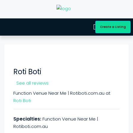
Create a Listing
Roti Boti
See all reviews
Function Venue Near Me | Rotiboti.com.au at
Roti Boti
Specialties:
Function Venue Near Me |
Rotiboti.com.au