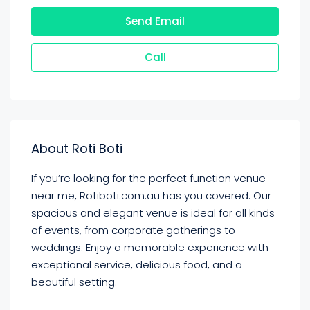
Send Email
Call
About Roti Boti
If you’re looking for the perfect function venue
near me, Rotiboti.com.au has you covered. Our
spacious and elegant venue is ideal for all kinds
of events, from corporate gatherings to
weddings. Enjoy a memorable experience with
exceptional service, delicious food, and a
beautiful setting.