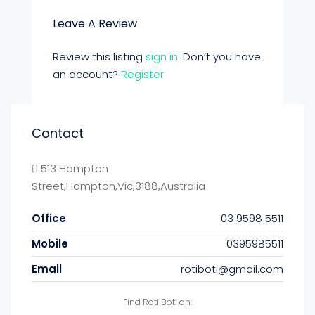
Leave A Review
Review this listing
sign in
. Don’t you have
an account?
Register
Contact
513 Hampton
Street,Hampton,Vic,3188,Australia
Office
03 9598 5511
Mobile
0395985511
Email
rotiboti@gmail.com
Find Roti Boti on: