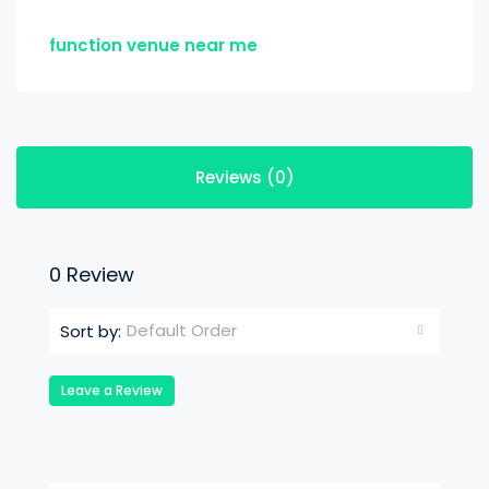
function venue near me
Reviews (0)
0 Review
Default Order
Sort by:
Leave a Review