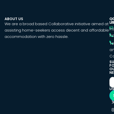
ABOUT US
C
Q
U
LI
We are a broad based Collaborative initiative aimed at
Pr
assisting home-seekers access decent and affordable
Po
accommodation with zero hassle.
T
a
Co
SU
F
O
NE
F
U