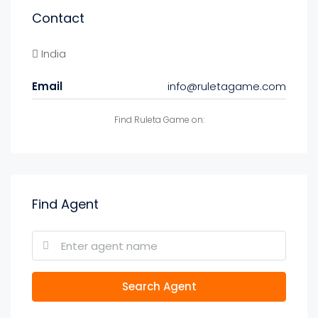
Contact
India
Email
info@ruletagame.com
Find Ruleta Game on:
Find Agent
Search Agent