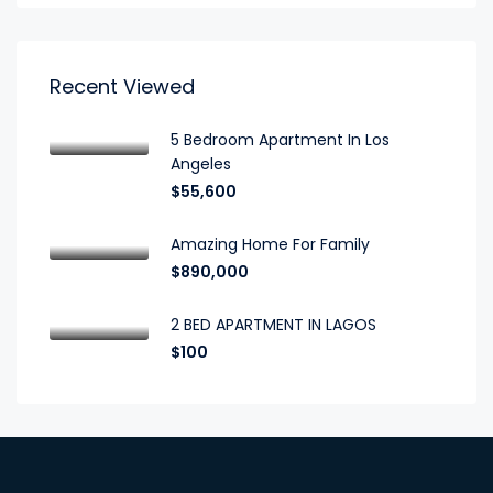
Recent Viewed
5 Bedroom Apartment In Los
Angeles
$55,600
Amazing Home For Family
$890,000
2 BED APARTMENT IN LAGOS
$100