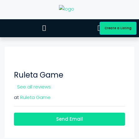
Create a Listing
Ruleta Game
See all reviews
at
Ruleta Game
Send Email