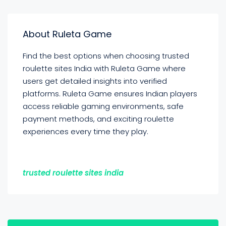
About Ruleta Game
Find the best options when choosing trusted
roulette sites India with Ruleta Game where
users get detailed insights into verified
platforms. Ruleta Game ensures Indian players
access reliable gaming environments, safe
payment methods, and exciting roulette
experiences every time they play.
trusted roulette sites india