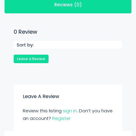
Reviews (0)
0 Review
Sort by:
Leave a Review
Leave A Review
Review this listing
sign in
. Don’t you have
an account?
Register