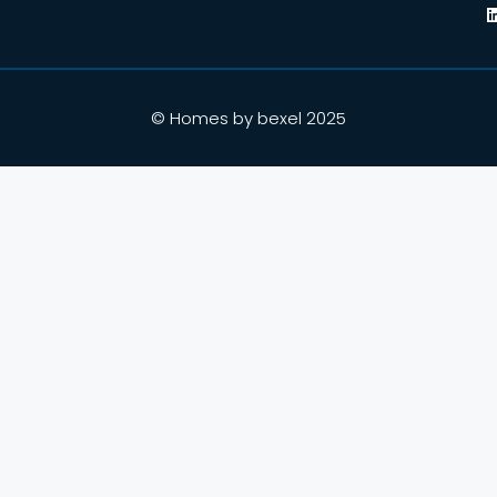
© Homes by bexel 2025