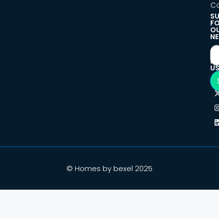
Co
SU
F
O
NE
F
U
© Homes by bexel 2025