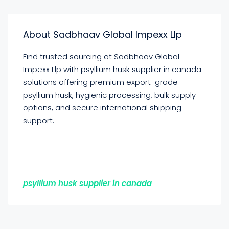
About Sadbhaav Global Impexx Llp
Find trusted sourcing at Sadbhaav Global
Impexx Llp with psyllium husk supplier in canada
solutions offering premium export-grade
psyllium husk, hygienic processing, bulk supply
options, and secure international shipping
support.
psyllium husk supplier in canada