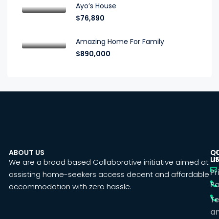
Ayo’s House
$76,890
Amazing Home For Family
$890,000
ABOUT US
C
Q
U
LI
We are a broad based Collaborative initiative aimed at
Pr
assisting home-seekers access decent and affordable
Po
accommodation with zero hassle.
T
a