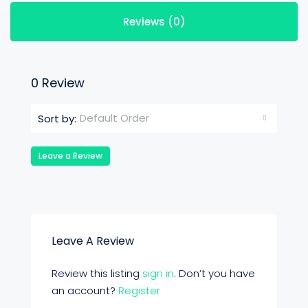
Reviews (0)
0 Review
Default Order
Sort by:
Leave a Review
Leave A Review
Review this listing
sign in
. Don’t you have
an account?
Register