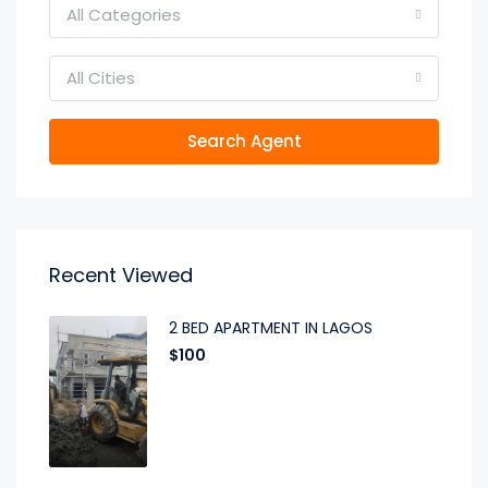
All Categories
All Cities
Search Agent
Recent Viewed
2 BED APARTMENT IN LAGOS
$100