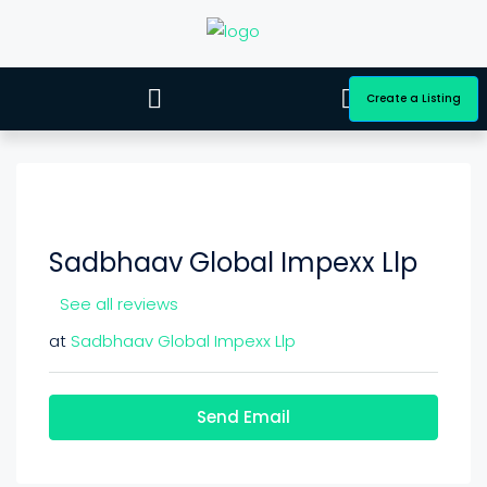
Create a Listing
Sadbhaav Global Impexx Llp
See all reviews
at
Sadbhaav Global Impexx Llp
Send Email