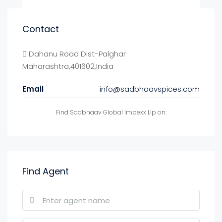
Contact
Dahanu Road Dist-Palghar
Maharashtra,401602,India
Email
info@sadbhaavspices.com
Find Sadbhaav Global Impexx Llp on:
Find Agent