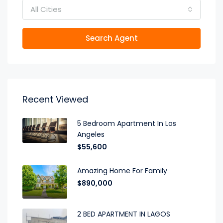
All Cities
Search Agent
Recent Viewed
5 Bedroom Apartment In Los
Angeles
$55,600
Amazing Home For Family
$890,000
2 BED APARTMENT IN LAGOS