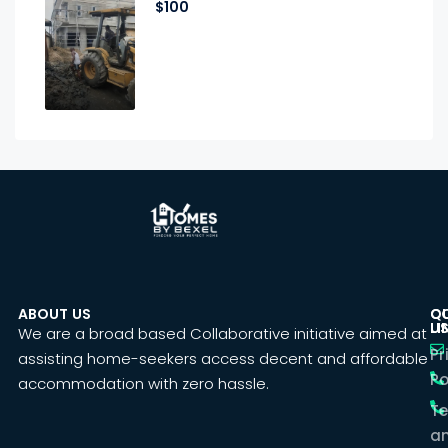
$100
ABOUT US
C
Q
U
LI
We are a broad based Collaborative initiative aimed at
Pr
assisting home-seekers access decent and affordable
Po
accommodation with zero hassle.
T
a