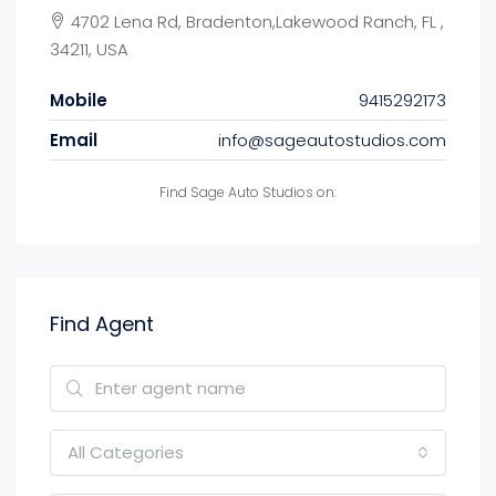
4702 Lena Rd, Bradenton,Lakewood Ranch, FL ,
34211, USA
Mobile
9415292173
Email
info@sageautostudios.com
Find Sage Auto Studios on:
Find Agent
All Categories