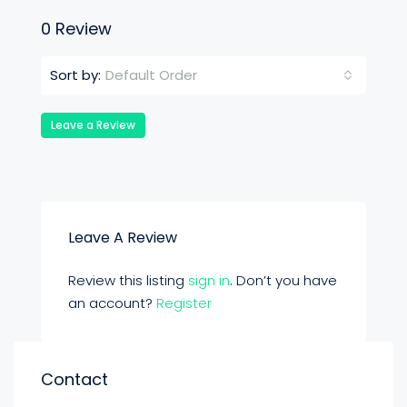
0 Review
Default Order
Sort by:
Leave a Review
Leave A Review
Review this listing
sign in
. Don’t you have
an account?
Register
Contact