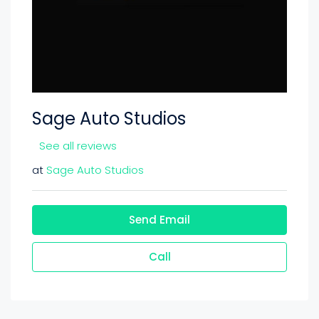
Sage Auto Studios
See all reviews
at
Sage Auto Studios
Send Email
Call