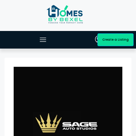
Create a Listing