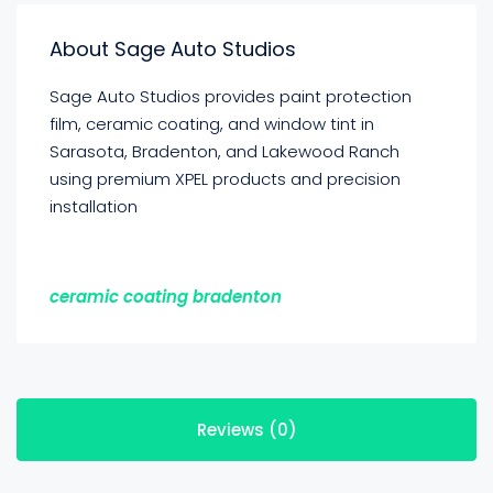
About Sage Auto Studios
Sage Auto Studios provides paint protection
film, ceramic coating, and window tint in
Sarasota, Bradenton, and Lakewood Ranch
using premium XPEL products and precision
installation
ceramic coating bradenton
Reviews (0)