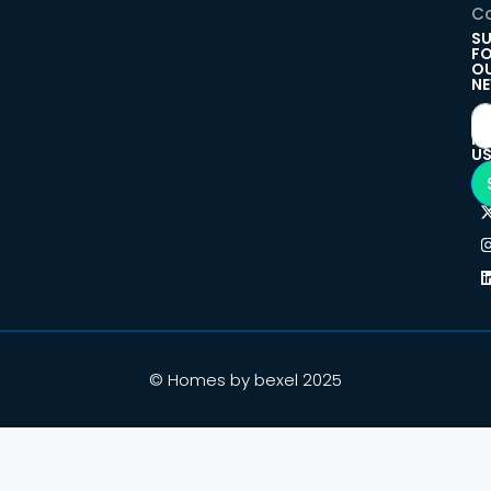
Co
SU
F
O
NE
F
U
© Homes by bexel 2025