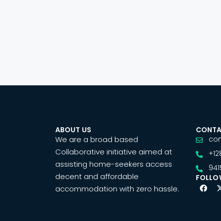
ABOUT US
CONTA
We are a broad based
co
Collaborative initiative aimed at
+12
assisting home-seekers access
941
decent and affordable
FOLLO
accommodation with zero hassle.