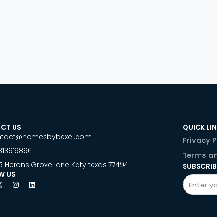
CT US
QUICK LI
ntact@homesbybexel.com
Privacy P
813919896
Terms an
5 Herons Grove lane Katy texas 77494
SUBSCRIB
W US