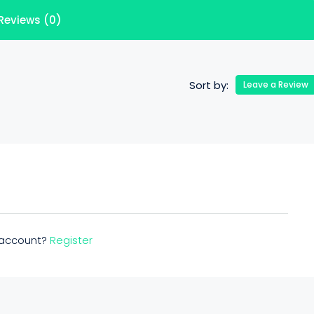
Reviews (0)
Sort by:
Leave a Review
n account?
Register