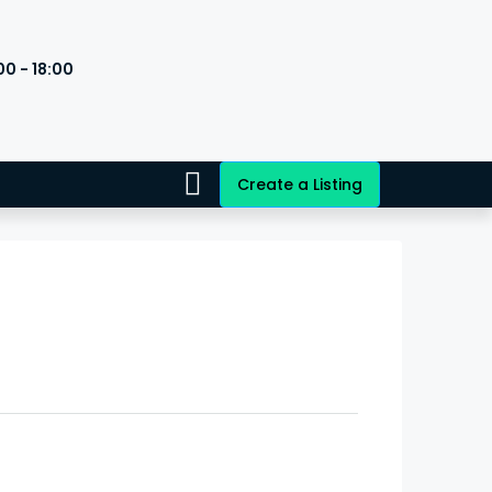
00 - 18:00
s
Create a Listing