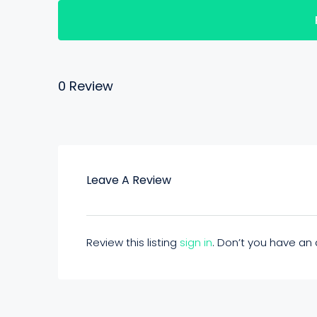
0 Review
Leave A Review
Review this listing
sign in
. Don’t you have a