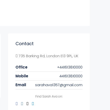
Contact
735 Barking Rd, London E13 9PL, UK
Office
+441613810000
Mobile
441613810000
Email
sarahava1357@gmail.com
Find Sarah Ava on: