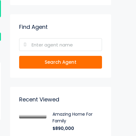
Find Agent
Search Agent
Recent Viewed
Amazing Home For
Family
$890,000