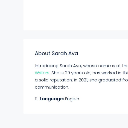
About Sarah Ava
Introducing Sarah Ava, whose name is at the 
Writers
. She is 29 years old, has worked in t
a solid reputation. In 2021, she graduated f
communication.
Language:
English