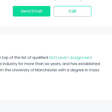
Send Email
Call
top of the list of qualified
NVQ Level 1 Assignment
his industry for more than six years, and has established
rom the University of Manchester with a degree in mass