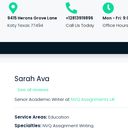
9415 Herons Grove Lane
+12813919896
Mon - Fri: 9:
Katy Texas 77494
Call Us Today
Office Hour
Sarah Ava
See all reviews
Senior Academic Writer at
NVQ Assignments UK
Service Areas:
Education
Specialties:
NVQ Assignment Writing