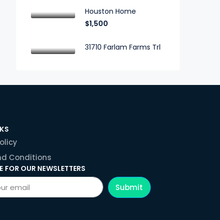
Houston Home
$1,500
31710 Farlam Farms Trl
NKS
olicy
d Conditions
E FOR OUR NEWSLETTERS
Submit