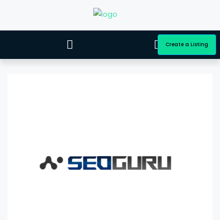
Create a Listing