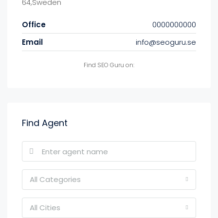
64,Sweden
Office
0000000000
Email
info@seoguru.se
Find SEO Guru on:
Find Agent
All Categories
All Cities