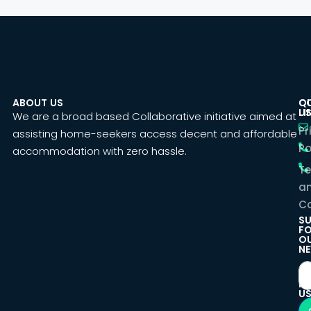
ABOUT US
C
Q
U
LI
We are a broad based Collaborative initiative aimed at
Pr
assisting home-seekers access decent and affordable
Po
accommodation with zero hassle.
T
a
Co
SU
F
O
NE
F
U