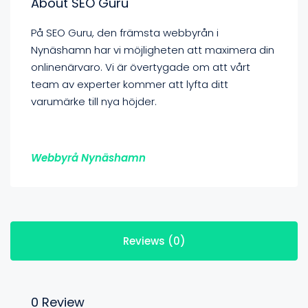
About SEO Guru
På SEO Guru, den främsta webbyrån i
Nynäshamn har vi möjligheten att maximera din
onlinenärvaro. Vi är övertygade om att vårt
team av experter kommer att lyfta ditt
varumärke till nya höjder.
Webbyrå Nynäshamn
Reviews (0)
0 Review