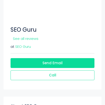
SEO Guru
See all reviews
at
SEO Guru
Send Email
Call