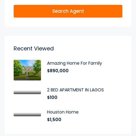
Search Agent
Recent Viewed
Amazing Home For Family
$890,000
2 BED APARTMENT IN LAGOS
$100
Houston Home
$1,500