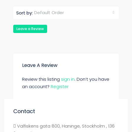
Default Order
Sort by:
Leave a Review
Leave A Review
Review this listing
sign in
. Don’t you have
an account?
Register
Contact
Valfiskens gata 800, Haninge, Stockholm , 136