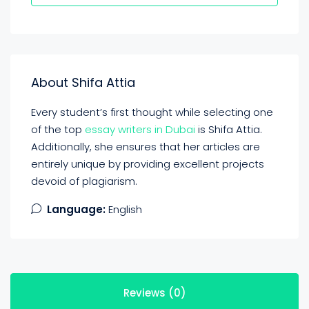
About Shifa Attia
Every student’s first thought while selecting one
of the top
essay writers in Dubai
is Shifa Attia.
Additionally, she ensures that her articles are
entirely unique by providing excellent projects
devoid of plagiarism.
Language:
English
Reviews (0)