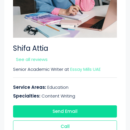
Shifa Attia
See all reviews
Senior Academic Writer at
Essay Mills UAE
Service Areas:
Education
Specialties:
Content Writing
Send Email
Call