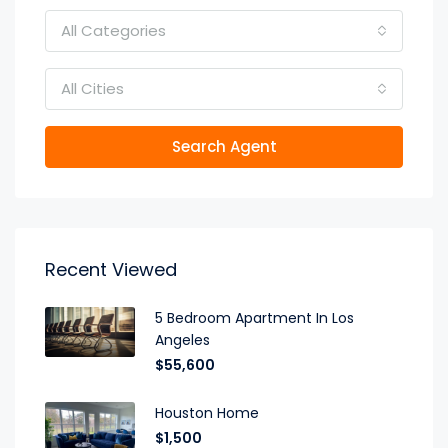
All Categories
All Cities
Search Agent
Recent Viewed
5 Bedroom Apartment In Los
Angeles
$55,600
Houston Home
$1,500