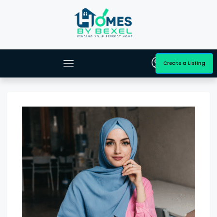
Create a Listing