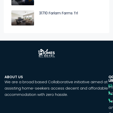
31710 Farlam Farms Trl
ABOUT US
C
Q
U
LI
We are a broad based Collaborative initiative aimed at
Pr
assisting home-seekers access decent and affordable
Po
accommodation with zero hassle.
T
a