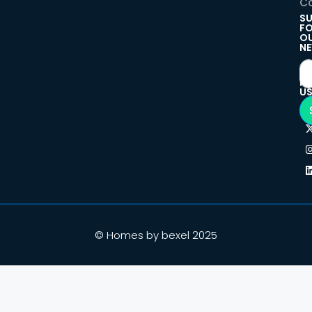
Co
SU
F
O
NE
F
U
© Homes by bexel 2025