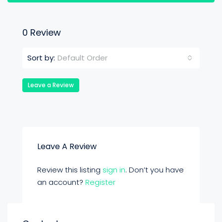
0 Review
Default Order
Sort by:
Leave a Review
Leave A Review
Review this listing
sign in
. Don’t you have
an account?
Register