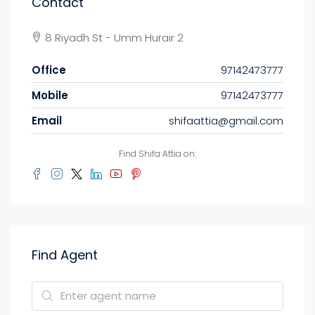
Contact
8 Riyadh St - Umm Hurair 2
Office
97142473777
Mobile
97142473777
Email
shifaattia@gmail.com
Find Shifa Attia on:
Find Agent