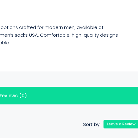
h options crafted for modern men, available at
 men’s socks USA. Comfortable, high-quality designs
able.
Reviews (0)
Sort by:
Leave a Review