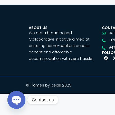
ABOUT US
CONTA
We are a broad based
co
Collaborative initiative aimed at
+12
assisting home-seekers access
941
decent and affordable
FOLLO
accommodation with zero hassle.
© Homes by bexel 2025
Contact us
Open chaty