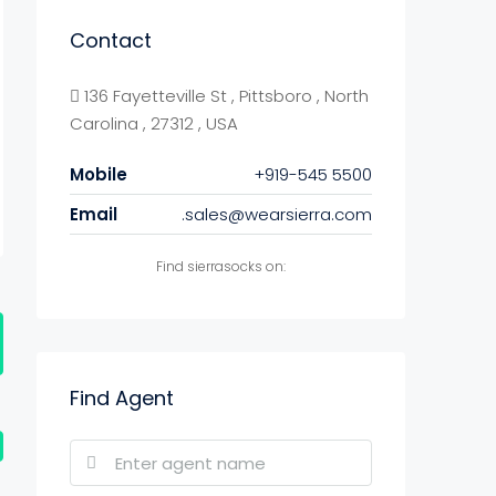
Contact
136 Fayetteville St , Pittsboro , North
Carolina , 27312 , USA
Mobile
+919-545 5500
Email
.sales@wearsierra.com
Find sierrasocks on:
Find Agent