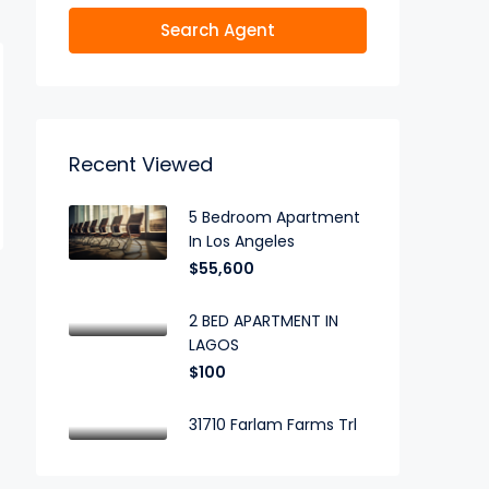
Search Agent
Recent Viewed
5 Bedroom Apartment
In Los Angeles
$55,600
2 BED APARTMENT IN
LAGOS
$100
31710 Farlam Farms Trl