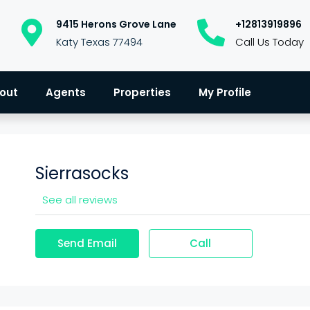
9415 Herons Grove Lane
+12813919896
Katy Texas 77494
Call Us Today
out
Agents
Properties
My Profile
Sierrasocks
See all reviews
Send Email
Call