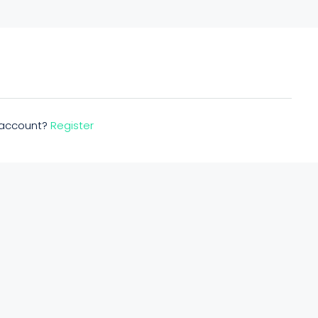
n account?
Register