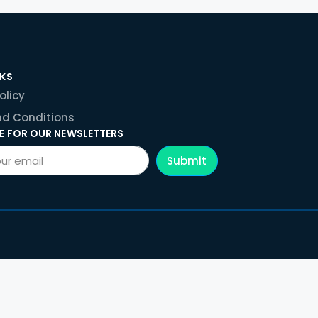
NKS
olicy
d Conditions
E FOR OUR NEWSLETTERS
Submit