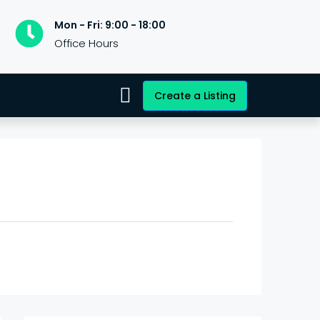
Mon - Fri: 9:00 - 18:00
Office Hours
Create a Listing