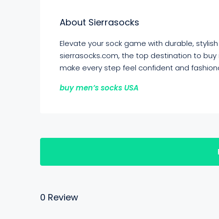
About Sierrasocks
Elevate your sock game with durable, stylis
sierrasocks.com, the top destination to buy
make every step feel confident and fashion
buy men’s socks USA
0 Review