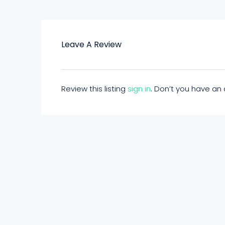
Leave A Review
Review this listing
sign in
. Don’t you have a