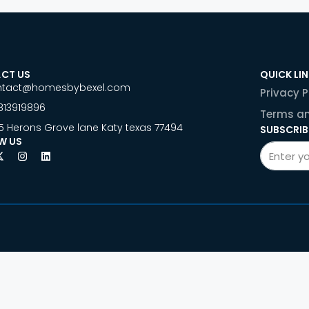
CT US
QUICK LI
ntact@homesbybexel.com
Privacy P
813919896
Terms an
5 Herons Grove lane Katy texas 77494
SUBSCRIB
W US