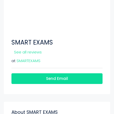
SMART EXAMS
See all reviews
at
SMARTEXAMS
Send Email
About SMART EXAMS