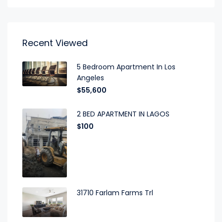
Recent Viewed
5 Bedroom Apartment In Los
Angeles
$55,600
2 BED APARTMENT IN LAGOS
$100
31710 Farlam Farms Trl