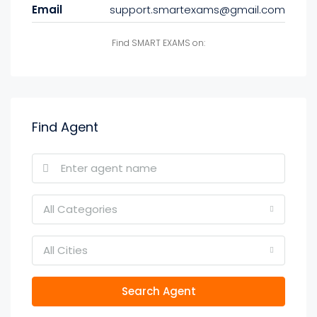
Email
support.smartexams@gmail.com
Find SMART EXAMS on:
Find Agent
All Categories
All Cities
Search Agent