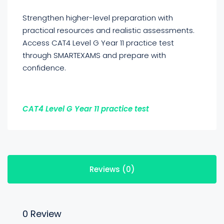
Strengthen higher-level preparation with
practical resources and realistic assessments.
Access CAT4 Level G Year 11 practice test
through SMARTEXAMS and prepare with
confidence.
CAT4 Level G Year 11 practice test
Reviews (0)
0 Review