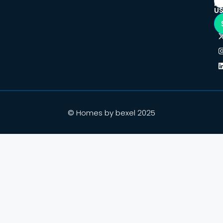
F
U
© Homes by bexel 2025