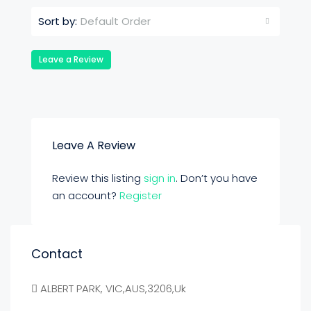
Default Order
Sort by:
Leave a Review
Leave A Review
Review this listing
sign in
. Don’t you have
an account?
Register
Contact
ALBERT PARK, VIC,AUS,3206,Uk