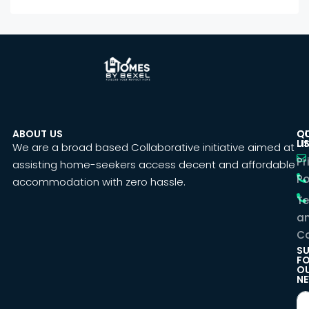
ABOUT US
C
Q
U
LI
We are a broad based Collaborative initiative aimed at
Pr
assisting home-seekers access decent and affordable
Po
accommodation with zero hassle.
T
a
Co
SU
F
O
NE