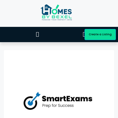
Create a Listing