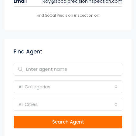
Email
Ray@socalprecisioninspection.com
Find SoCal Precision inspection on:
Find Agent
All Categories
All Cities
Search Agent