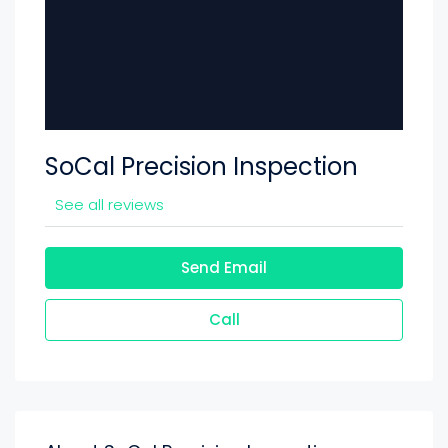
SoCal Precision Inspection
See all reviews
Send Email
Call