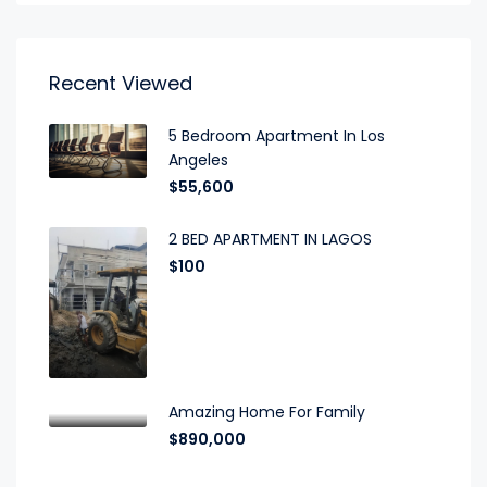
Recent Viewed
5 Bedroom Apartment In Los
Angeles
$55,600
2 BED APARTMENT IN LAGOS
$100
Amazing Home For Family
$890,000