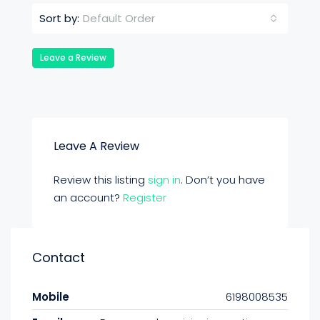
Default Order
Sort by:
Leave a Review
Leave A Review
Review this listing
sign in
. Don’t you have
an account?
Register
Contact
Mobile
6198008535