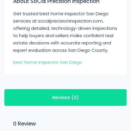
About SoCal Precision Inspection
Get trusted best home inspector San Diego
services at socalprecisioninspection.com,
offering detailed, technology-driven inspections
to help buyers and sellers make confident real
estate decisions with accurate reporting and
expert evaluation across San Diego County.
best home inspector San Diego
Reviews (0)
0 Review