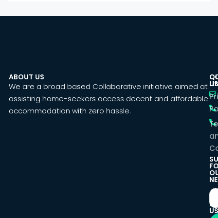
ABOUT US
C
Q
U
LI
We are a broad based Collaborative initiative aimed at
Pr
assisting home-seekers access decent and affordable
Po
accommodation with zero hassle.
T
a
Co
SU
F
O
NE
F
U