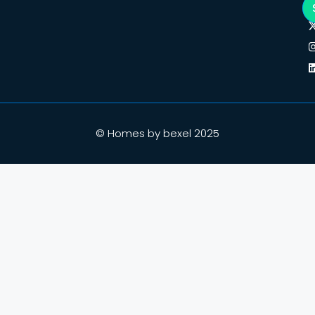
© Homes by bexel 2025