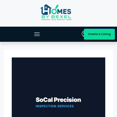
Create a Listing