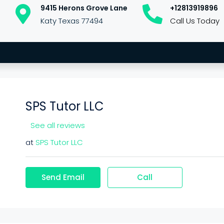
9415 Herons Grove Lane
+12813919896
Katy Texas 77494
Call Us Today
SPS Tutor LLC
See all reviews
at
SPS Tutor LLC
Send Email
Call