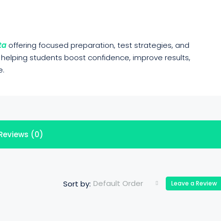
ta
offering focused preparation, test strategies, and
 helping students boost confidence, improve results,
e.
Reviews (0)
Default Order
Sort by:
Leave a Review