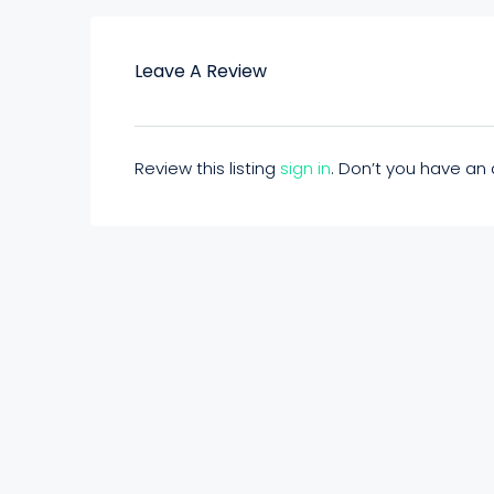
Leave A Review
Review this listing
sign in
. Don’t you have a