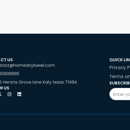
CT US
QUICK LI
ntact@homesbybexel.com
Privacy P
813919896
Terms an
5 Herons Grove lane Katy texas 77494
SUBSCRIB
W US