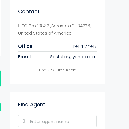
Contact
PO Box 19832 ,Sarasota,FL ,34276,
United States of America
Office
19414127947
Email
Spstutor@yahoo.com
Find SPS Tutor LLC on:
Find Agent