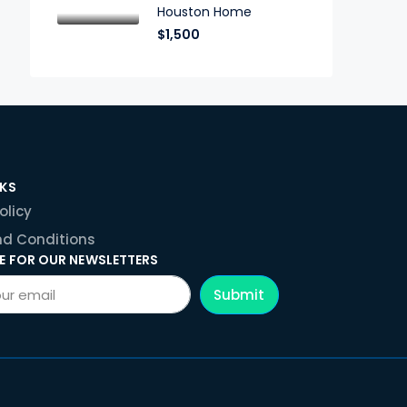
Houston Home
$1,500
NKS
olicy
d Conditions
E FOR OUR NEWSLETTERS
Submit