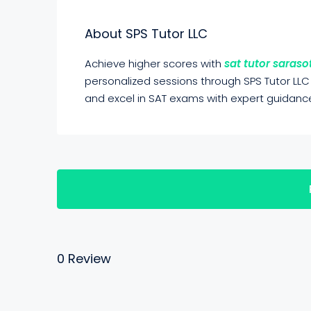
About SPS Tutor LLC
Achieve higher scores with
sat tutor saraso
personalized sessions through SPS Tutor LLC
and excel in SAT exams with expert guidanc
0 Review