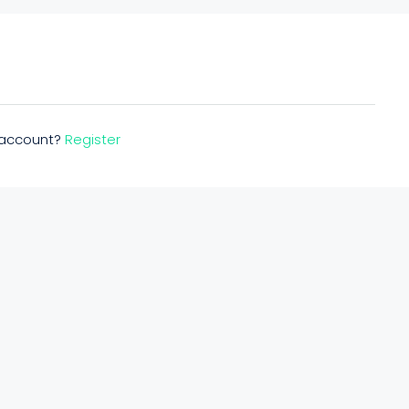
n account?
Register