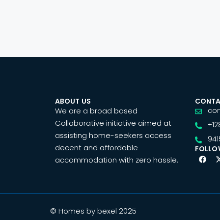
ABOUT US
CONTA
We are a broad based
co
Collaborative initiative aimed at
+12
assisting home-seekers access
941
decent and affordable
FOLLO
accommodation with zero hassle.
© Homes by bexel 2025