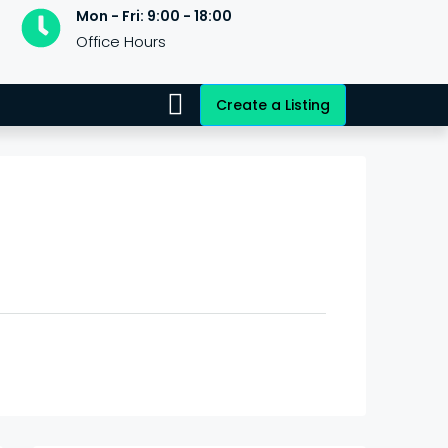
Mon - Fri: 9:00 - 18:00
Office Hours
Create a Listing