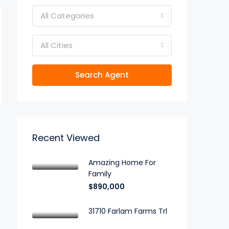
All Categories
All Cities
Search Agent
Recent Viewed
Amazing Home For
Family
$890,000
31710 Farlam Farms Trl