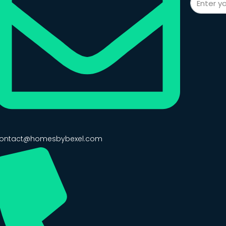
ontact@homesbybexel.com