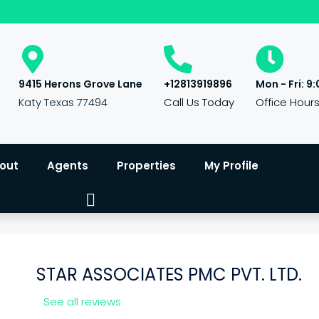
9415 Herons Grove Lane
+12813919896
Mon - Fri: 9:
Katy Texas 77494
Call Us Today
Office Hour
out
Agents
Properties
My Profile
STAR ASSOCIATES PMC PVT. LTD.
See all reviews