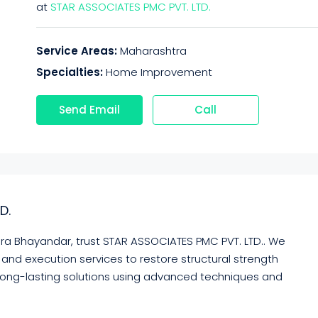
at
STAR ASSOCIATES PMC PVT. LTD.
Service Areas:
Maharashtra
Specialties:
Home Improvement
Send Email
Call
D.
 Mira Bhayandar, trust STAR ASSOCIATES PMC PVT. LTD.. We
and execution services to restore structural strength
long-lasting solutions using advanced techniques and