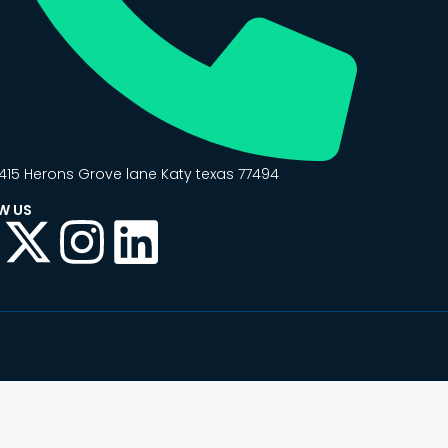
415 Herons Grove lane Katy texas 77494
W US