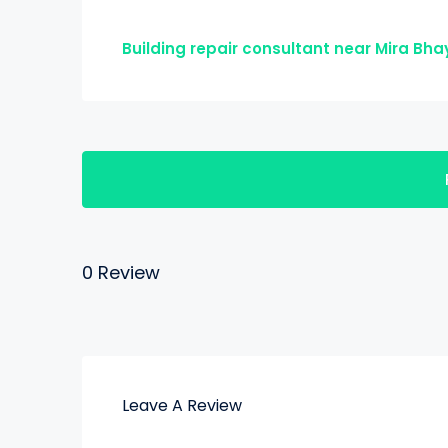
Building repair consultant near Mira Bh
0 Review
Leave A Review