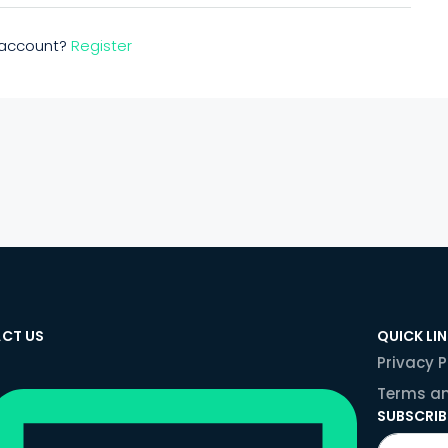
n account?
Register
CT US
QUICK LI
Privacy P
Terms an
SUBSCRIB