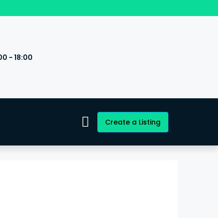
00 - 18:00
s
Create a Listing