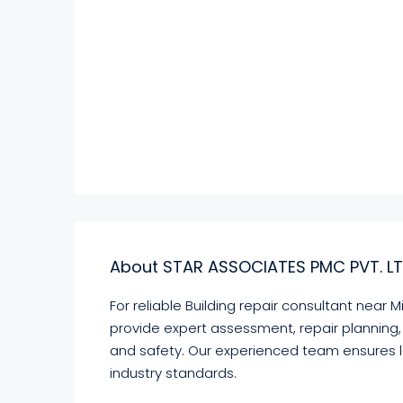
About STAR ASSOCIATES PMC PVT. LT
For reliable Building repair consultant near
provide expert assessment, repair planning, 
and safety. Our experienced team ensures 
industry standards.