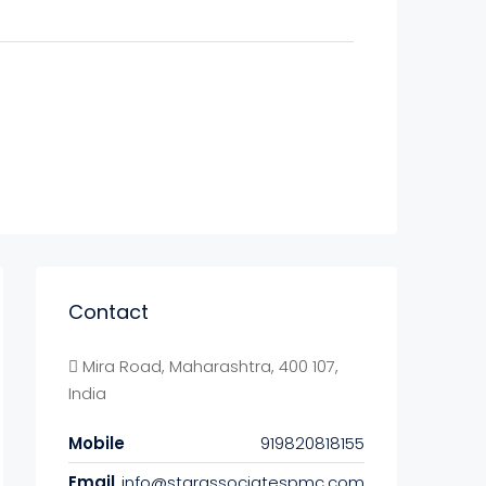
Contact
Mira Road, Maharashtra, 400 107,
India
Mobile
919820818155
Email
info@starassociatespmc.com