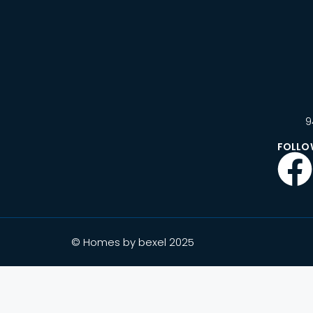
9
FOLLO
© Homes by bexel 2025