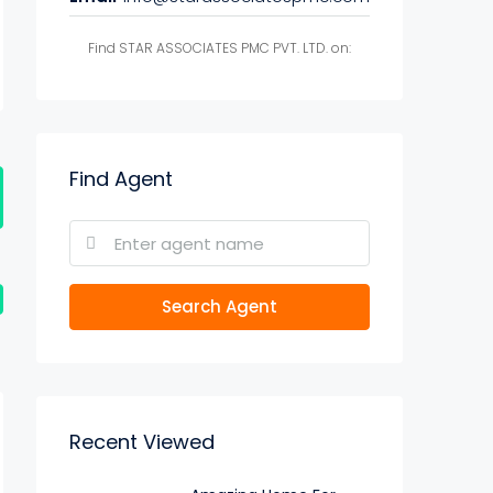
Find STAR ASSOCIATES PMC PVT. LTD. on:
Find Agent
Search Agent
Recent Viewed