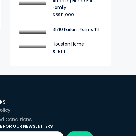
Amazing Home For
Family
$890,000
31710 Farlam Farms Trl
Houston Home
$1,500
NKS
olicy
d Conditions
E FOR OUR NEWSLETTERS