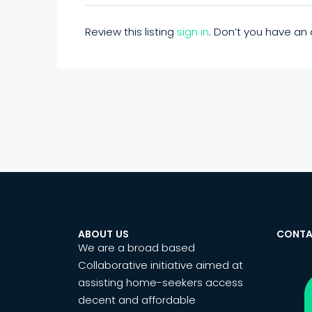
Review this listing
sign in
. Don’t you have a
ABOUT US
CONTA
We are a broad based
Collaborative initiative aimed at
assisting home-seekers access
decent and affordable