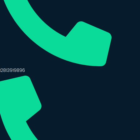
12813919896