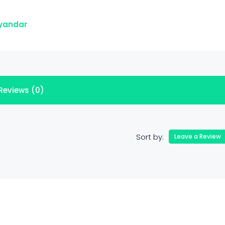
ayandar
Reviews (0)
Sort by:
Leave a Review