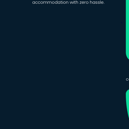
accommodation with zero hassle.
c