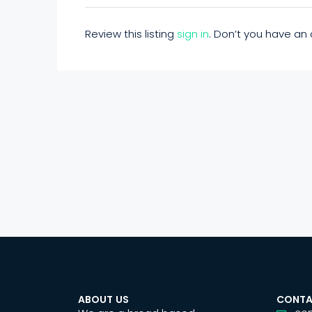
Review this listing
sign in
. Don’t you have a
ABOUT US
CONTA