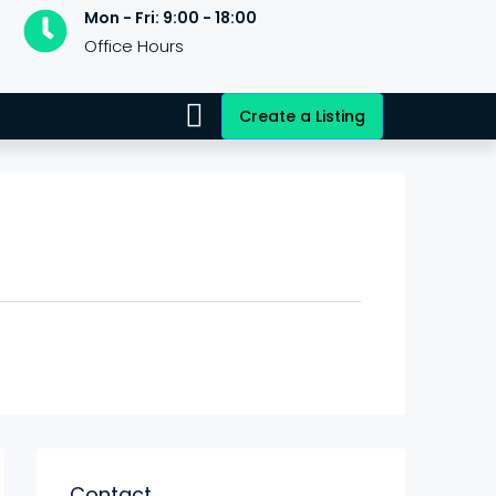
Mon - Fri: 9:00 - 18:00
Office Hours
Create a Listing
Contact