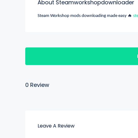
About Steamworkshopdownloader
🔥
Steam Workshop mods downloading made easy
st
0 Review
Leave A Review