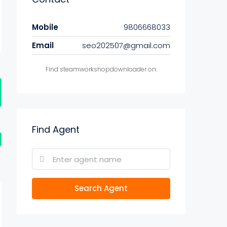
Mobile
9806668033
Email
seo202507@gmail.com
Find steamworkshopdownloader on:
Find Agent
Search Agent