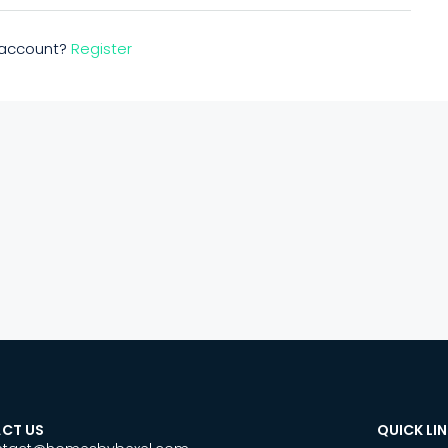
n account?
Register
CT US
QUICK LI