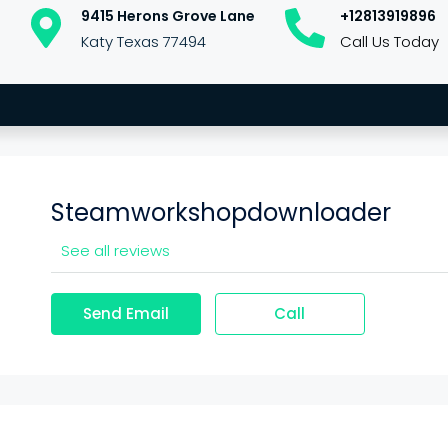
9415 Herons Grove Lane
+12813919896
Katy Texas 77494
Call Us Today
Steamworkshopdownloader
See all reviews
Send Email
Call