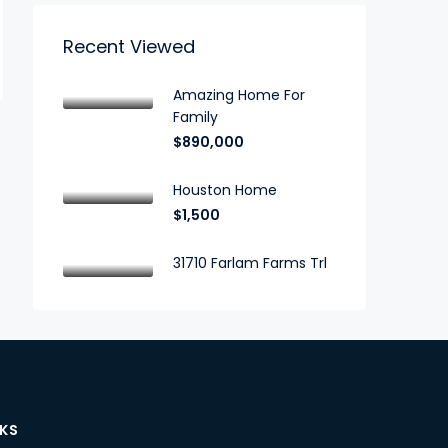
Recent Viewed
Amazing Home For
Family
$890,000
Houston Home
$1,500
31710 Farlam Farms Trl
NKS