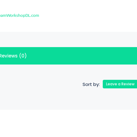
eamWorkshopDL.com
Reviews (0)
Sort by:
Leave a Review