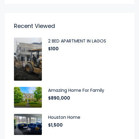
Recent Viewed
2 BED APARTMENT IN LAGOS
$100
Amazing Home For Family
$890,000
Houston Home
$1,500