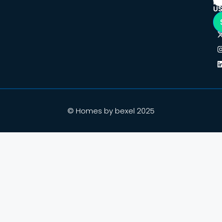
F
U
© Homes by bexel 2025