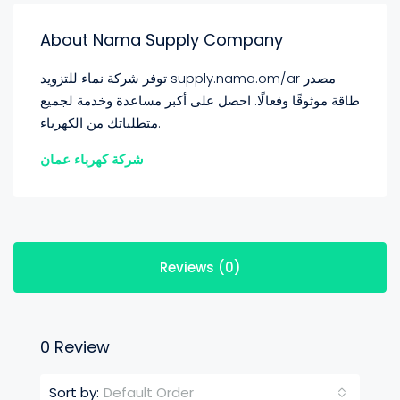
About Nama Supply Company
توفر شركة نماء للتزويد supply.nama.om/ar مصدر
طاقة موثوقًا وفعالًا. احصل على أكبر مساعدة وخدمة لجميع
متطلباتك من الكهرباء.
شركة كهرباء عمان
Reviews (0)
0 Review
Default Order
Sort by: