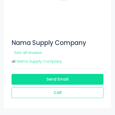
Nama Supply Company
See all reviews
at
Nama Supply Company
Send Email
Call