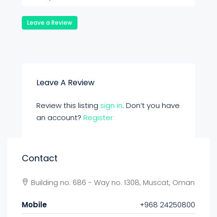
Leave a Review
Leave A Review
Review this listing
sign in
. Don’t you have
an account?
Register
Contact
Building no. 686 - Way no. 1308, Muscat, Oman
Mobile
+968 24250800