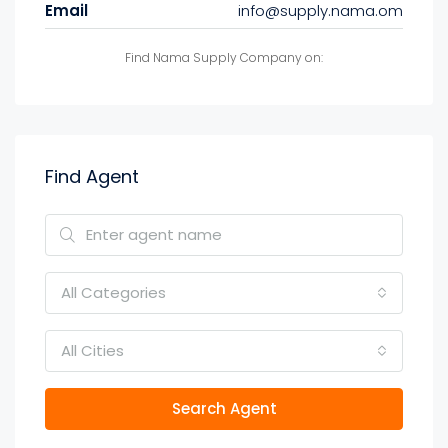
Email
info@supply.nama.om
Find Nama Supply Company on:
Find Agent
All Categories
All Cities
Search Agent