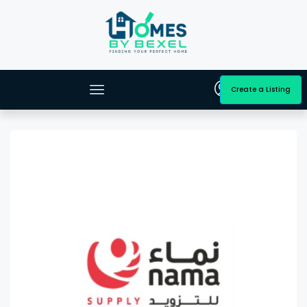
Create a Listing