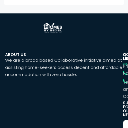
ABOUT US
C
Q
U
LI
We are a broad based Collaborative initiative aimed at
Pr
assisting home-seekers access decent and affordable
Po
accommodation with zero hassle.
T
a
Co
SU
F
O
NE