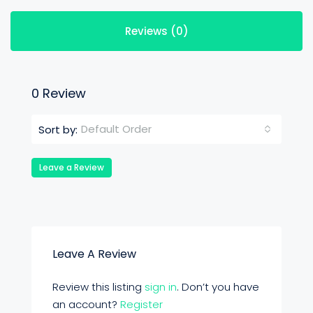
Reviews (0)
0 Review
Default Order
Sort by:
Leave a Review
Leave A Review
Review this listing
sign in
. Don’t you have
an account?
Register