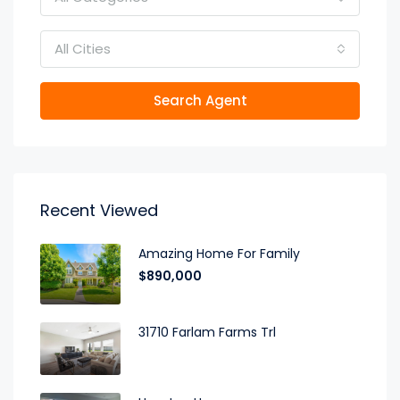
All Cities
Search Agent
Recent Viewed
Amazing Home For Family
$890,000
31710 Farlam Farms Trl