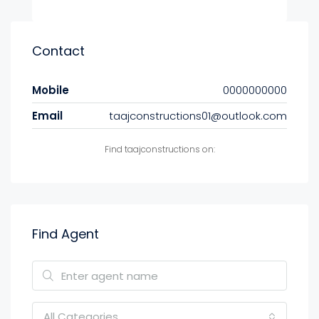
Contact
Mobile
0000000000
Email
taajconstructions01@outlook.com
Find taajconstructions on:
Find Agent
All Categories