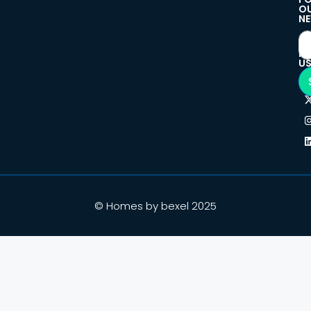
O
NE
F
U
© Homes by bexel 2025