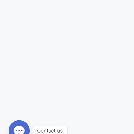
Contact us