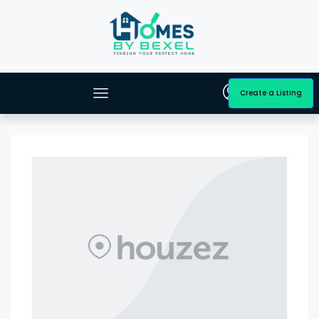
Create a Listing