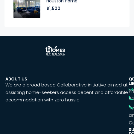
Houston Home
$1,500
ABOUT US
C
Q
U
LI
We are a broad based Collaborative initiative aimed at
Pr
assisting home-seekers access decent and affordable
Po
accommodation with zero hassle.
T
a
Co
SU
F