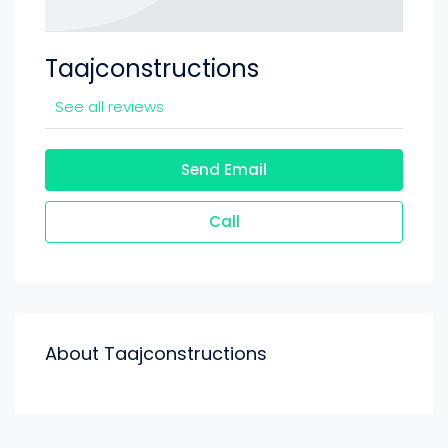
Taajconstructions
See all reviews
Send Email
Call
About Taajconstructions