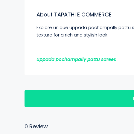
About TAPATHI E COMMERCE
Explore unique uppada pochampally pattu sa
texture for a rich and stylish look
uppada pochampally pattu sarees
0 Review