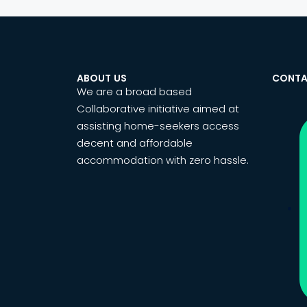
ABOUT US
CONTA
We are a broad based
Collaborative initiative aimed at
assisting home-seekers access
decent and affordable
accommodation with zero hassle.