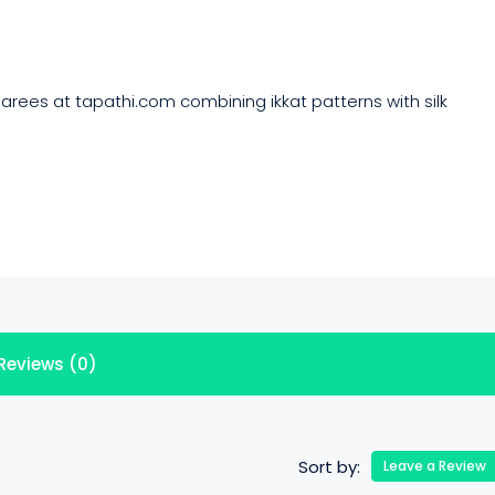
rees at tapathi.com combining ikkat patterns with silk
Reviews (0)
Sort by:
Leave a Review