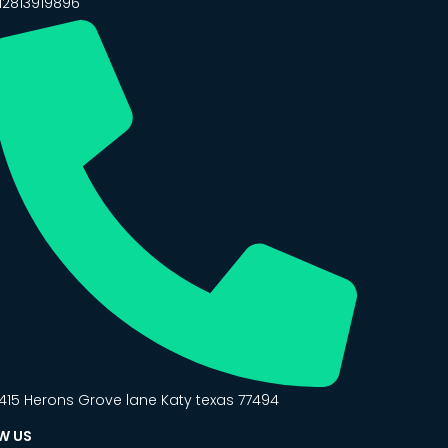
12813919896
415 Herons Grove lane Katy texas 77494
W US