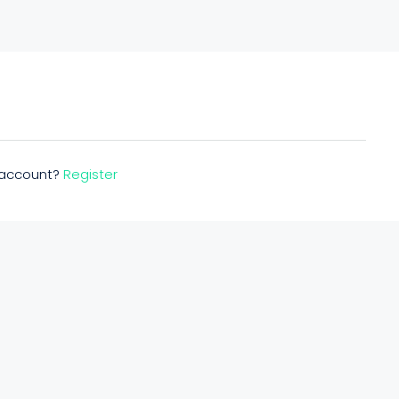
n account?
Register