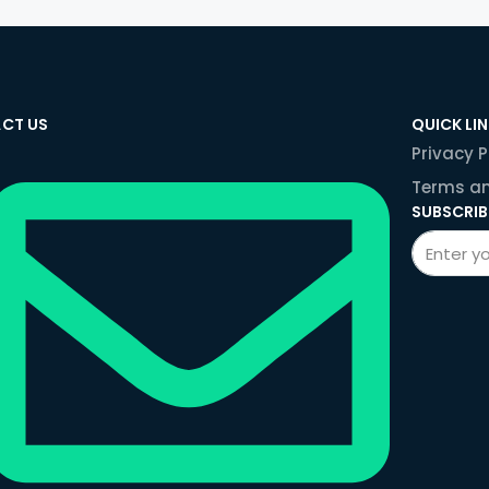
CT US
QUICK LI
Privacy P
Terms an
SUBSCRIB