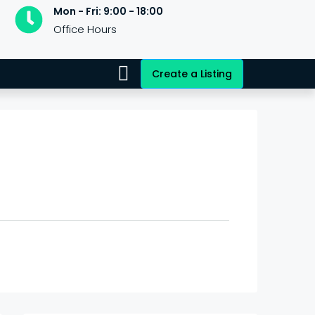
Mon - Fri: 9:00 - 18:00
Office Hours
Create a Listing