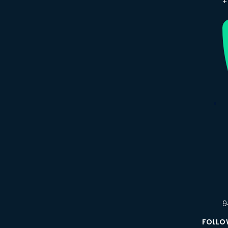
+
9
FOLLO