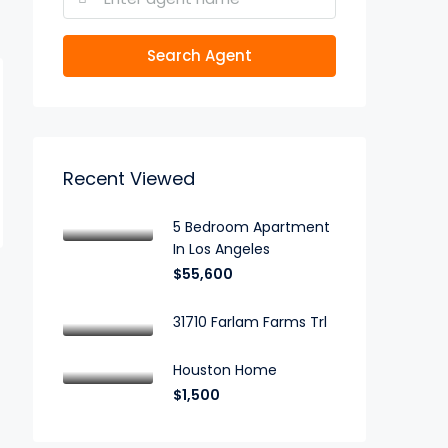
Search Agent
Recent Viewed
5 Bedroom Apartment
In Los Angeles
$55,600
31710 Farlam Farms Trl
Houston Home
$1,500