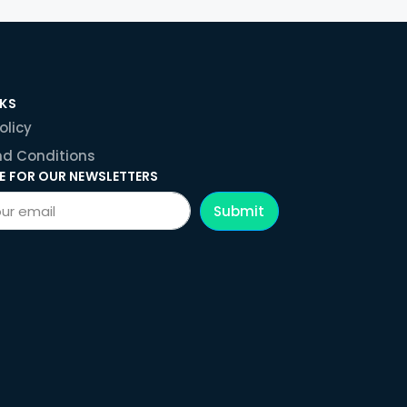
NKS
olicy
d Conditions
E FOR OUR NEWSLETTERS
Submit