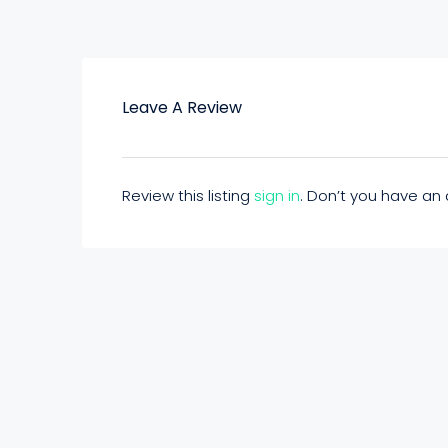
Leave A Review
Review this listing
sign in
. Don’t you have a