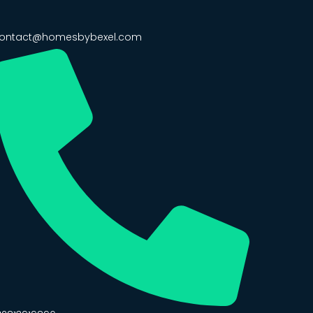
ontact@homesbybexel.com