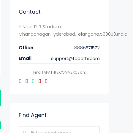
Contact
Near PJR Stadium,
Chandanagar,Hyderabad,Telangana,500050,India
Office
8886571572
Email
support@tapathi.com
Find TAPATHI E COMMERCE on:
Find Agent