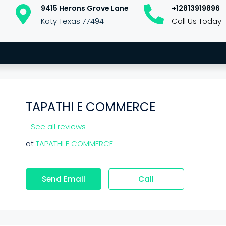
9415 Herons Grove Lane
+12813919896
Katy Texas 77494
Call Us Today
TAPATHI E COMMERCE
See all reviews
at
TAPATHI E COMMERCE
Send Email
Call