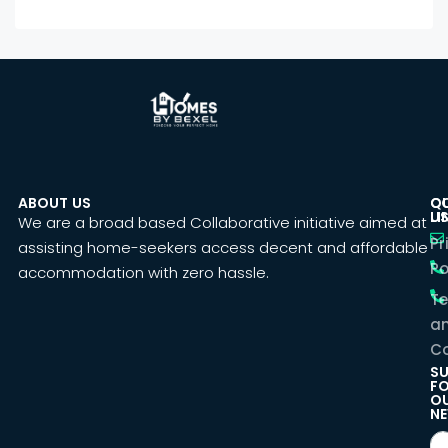
ABOUT US
C
Q
U
LI
We are a broad based Collaborative initiative aimed at
Pr
assisting home-seekers access decent and affordable
Po
accommodation with zero hassle.
T
a
Co
SU
F
O
NE