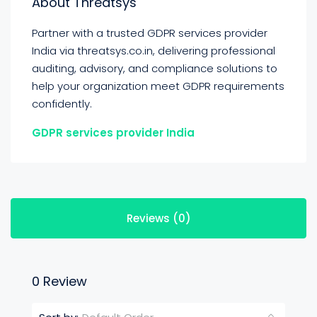
About Threatsys
Partner with a trusted GDPR services provider
India via threatsys.co.in, delivering professional
auditing, advisory, and compliance solutions to
help your organization meet GDPR requirements
confidently.
GDPR services provider India
Reviews (0)
0 Review