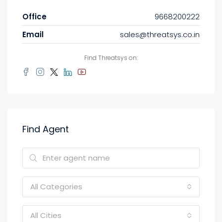
Office
9668200222
Email
sales@threatsys.co.in
Find Threatsys on:
Find Agent
All Categories
All Cities