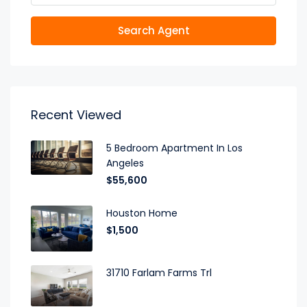
Search Agent
Recent Viewed
5 Bedroom Apartment In Los
Angeles
$55,600
Houston Home
$1,500
31710 Farlam Farms Trl