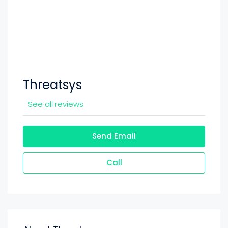
Threatsys
See all reviews
Send Email
Call