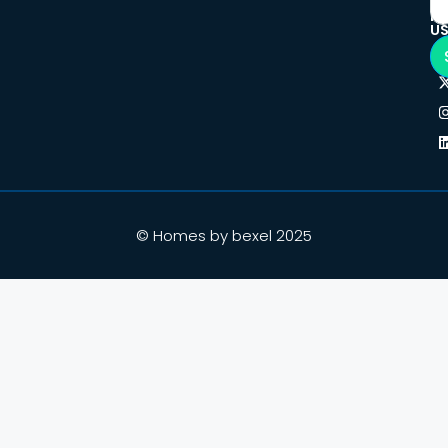
F
U
© Homes by bexel 2025