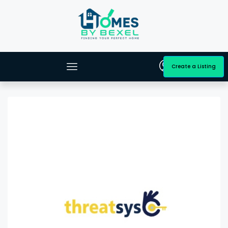
Create a Listing