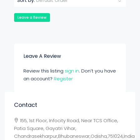
Default Order
Sort by:
Leave a Review
Leave A Review
Review this listing
sign in
. Don’t you have
an account?
Register
Contact
155, 1st Floor, Infocity Road, Near TCS Office,
Patia Square, Gayatri Vihar,
Chandrasekharpur,Bhubaneswar,Odisha,751024,India