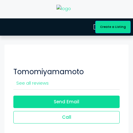
Create a Listing
Tomomiyamamoto
See all reviews
Send Email
Call