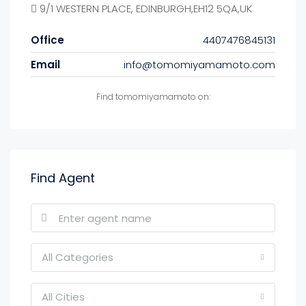
9/1 WESTERN PLACE, EDINBURGH,EH12 5QA,UK
Office
4407476845131
Email
info@tomomiyamamoto.com
Find tomomiyamamoto on:
Find Agent
All Categories
All Cities