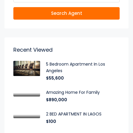
Search Agent
Recent Viewed
5 Bedroom Apartment In Los
Angeles
$55,600
Amazing Home For Family
$890,000
2 BED APARTMENT IN LAGOS
$100