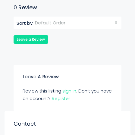
0 Review
Default Order
Sort by:
Leave a Review
Leave A Review
Review this listing
sign in
. Don’t you have
an account?
Register
Contact