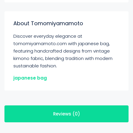
About Tomomiyamamoto
Discover everyday elegance at
tomomiyamamoto.com with japanese bag,
featuring handcrafted designs from vintage
kimono fabric, blending tradition with modern
sustainable fashion.
japanese bag
Reviews (0)