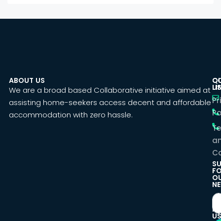
ABOUT US
C
Q
U
LI
We are a broad based Collaborative initiative aimed at
Pr
assisting home-seekers access decent and affordable
Po
accommodation with zero hassle.
T
a
Co
SU
F
O
NE
F
U