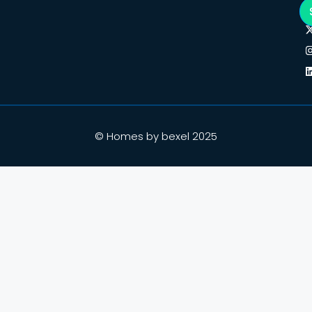
© Homes by bexel 2025