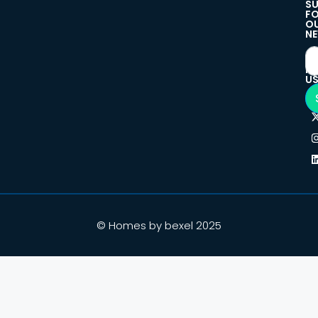
SU
F
O
NE
F
U
© Homes by bexel 2025