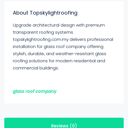
About Topskylightroofing
Upgrade architectural design with premium
transparent roofing systems
topskylightroofing.com.my delivers professional
installation for glass roof company offering
stylish, durable, and weather-resistant glass
roofing solutions for modern residential and
commercial buildings.
glass roof company
Reviews (0)