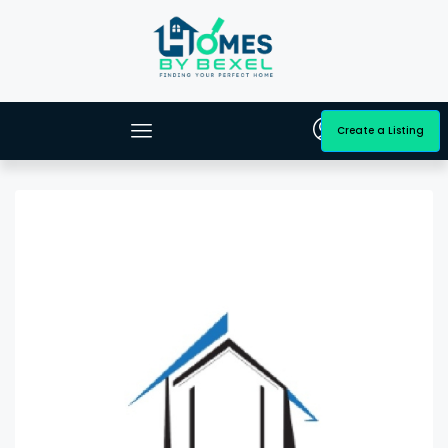
Create a Listing