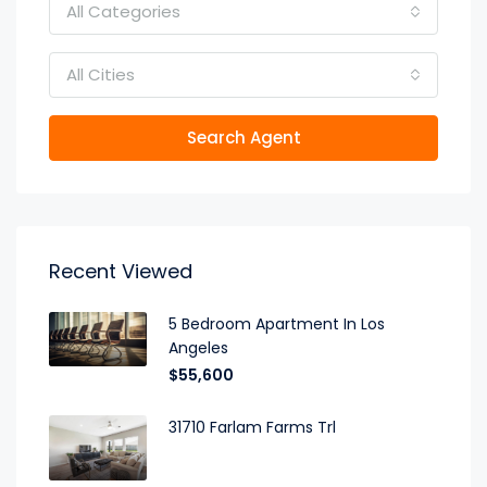
All Categories
All Cities
Search Agent
Recent Viewed
5 Bedroom Apartment In Los
Angeles
$55,600
31710 Farlam Farms Trl