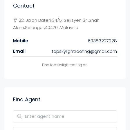
Contact
22, Jalan Bateri 34/5, Seksyen 34,Shah
Alam,Selangor,40470 ,Malaysia
Mobile
60383227228
Email
topskylightroofing@gmail.com
Find topskylightroofing on:
Find Agent