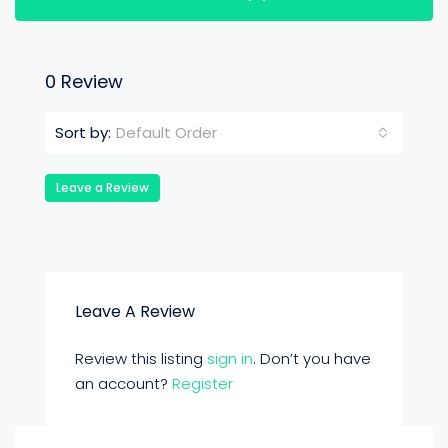
0 Review
Default Order
Sort by:
Leave a Review
Leave A Review
Review this listing
sign in
. Don’t you have
an account?
Register