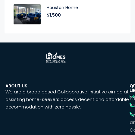
Houston Home
$1,500
ABOUT US
C
Q
U
LI
We are a broad based Collaborative initiative aimed at
Pr
assisting home-seekers access decent and affordable
Po
accommodation with zero hassle.
T
a
Co