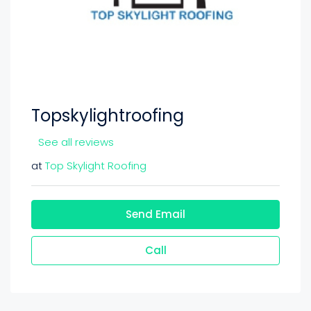
Topskylightroofing
See all reviews
at
Top Skylight Roofing
Send Email
Call