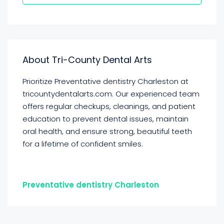
About Tri-County Dental Arts
Prioritize Preventative dentistry Charleston at
tricountydentalarts.com. Our experienced team
offers regular checkups, cleanings, and patient
education to prevent dental issues, maintain
oral health, and ensure strong, beautiful teeth
for a lifetime of confident smiles.
Preventative dentistry Charleston