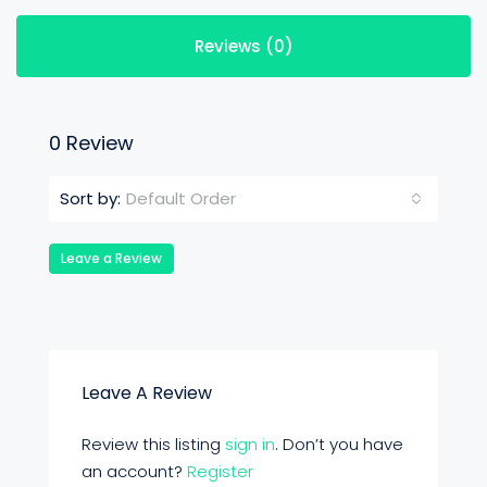
Reviews (0)
0 Review
Default Order
Sort by:
Leave a Review
Leave A Review
Review this listing
sign in
. Don’t you have
an account?
Register