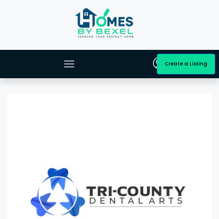
Create a Listing