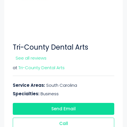
Tri-County Dental Arts
See all reviews
at
Tri-County Dental Arts
Service Areas:
South Carolina
Specialties:
Business
Send Email
Call