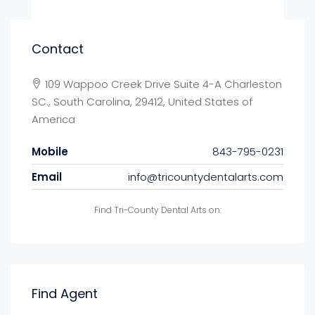
Contact
109 Wappoo Creek Drive Suite 4-A Charleston
SC., South Carolina, 29412, United States of
America
Mobile
843-795-0231
Email
info@tricountydentalarts.com
Find Tri-County Dental Arts on:
Find Agent