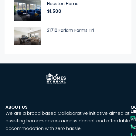
Houston Home
$1,500
31710 Farlam Farms Trl
ABOUT US
C
Q
U
LI
We are a broad based Collaborative initiative aimed at
Pr
assisting home-seekers access decent and affordable
Po
accommodation with zero hassle.