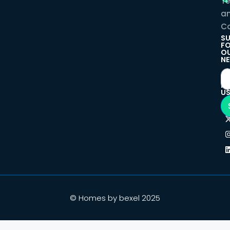
T
a
Co
SU
F
O
NE
F
U
© Homes by bexel 2025