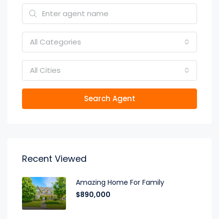
All Categories
All Cities
Search Agent
Recent Viewed
Amazing Home For Family
$890,000