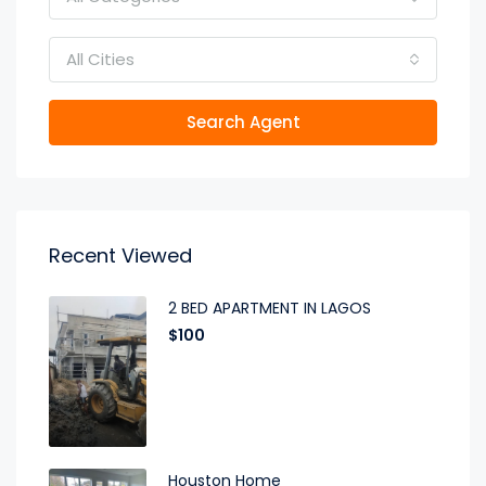
All Cities
Search Agent
Recent Viewed
2 BED APARTMENT IN LAGOS
$100
Houston Home