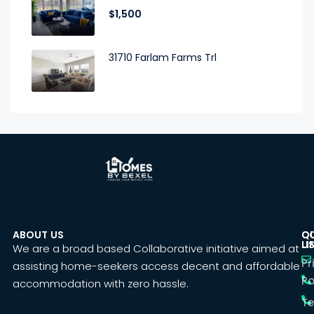
$1,500
31710 Farlam Farms Trl
ABOUT US
C
Q
U
LI
We are a broad based Collaborative initiative aimed at
Pr
assisting home-seekers access decent and affordable
Po
accommodation with zero hassle.
T