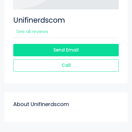
Unifinerdscom
See all reviews
Send Email
Call
About Unifinerdscom