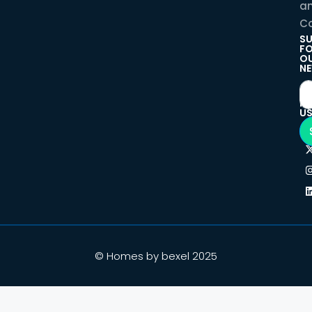
a
Co
SU
F
O
NE
F
U
© Homes by bexel 2025