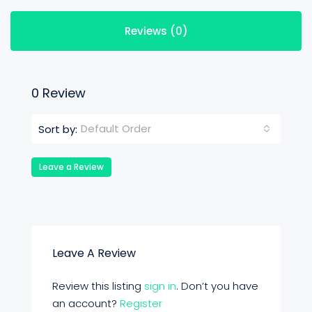
Reviews (0)
0 Review
Default Order
Sort by:
Leave a Review
Leave A Review
Review this listing
sign in
. Don’t you have
an account?
Register