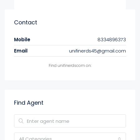
Contact
Mobile
8334896373
Email
unifinerds45@gmail.com
Find unifinerdscom on:
Find Agent
All Categories