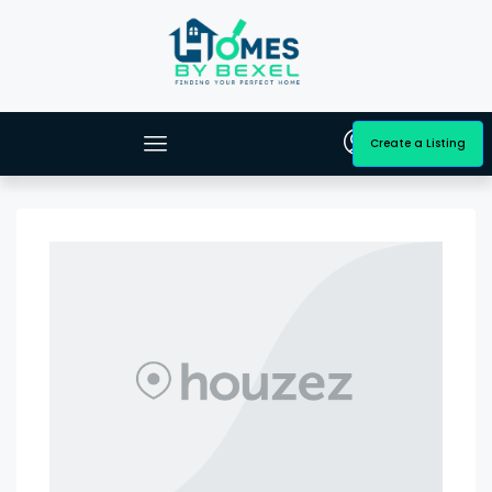
Create a Listing