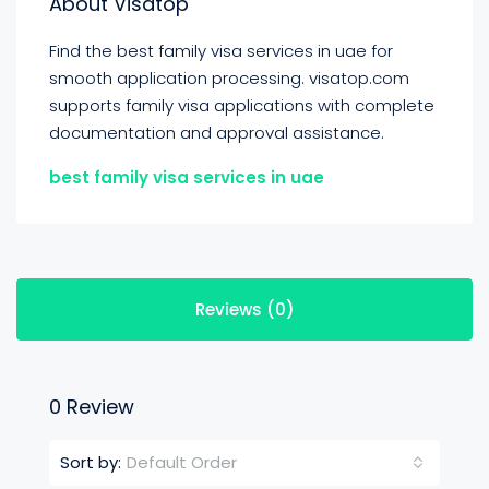
About Visatop
Find the best family visa services in uae for
smooth application processing. visatop.com
supports family visa applications with complete
documentation and approval assistance.
best family visa services in uae
Reviews (0)
0 Review
Default Order
Sort by: