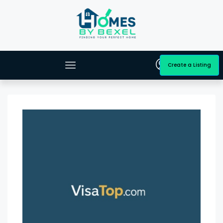
Create a Listing