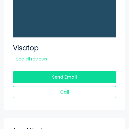
Visatop
See all reviews
Send Email
Call