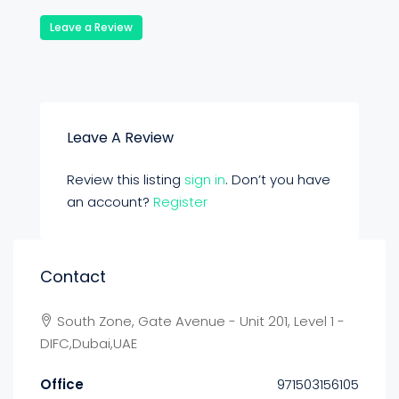
Leave a Review
Leave A Review
Review this listing
sign in
. Don’t you have
an account?
Register
Contact
South Zone, Gate Avenue - Unit 201, Level 1 -
DIFC,Dubai,UAE
Office
971503156105