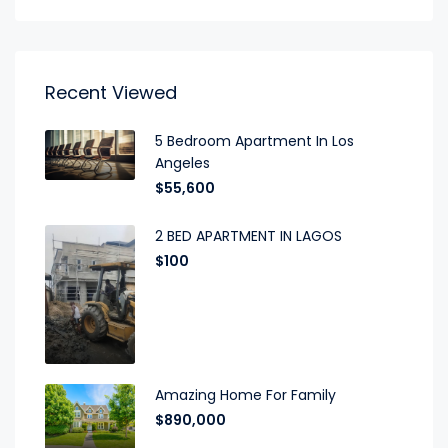
Recent Viewed
5 Bedroom Apartment In Los
Angeles
$55,600
2 BED APARTMENT IN LAGOS
$100
Amazing Home For Family
$890,000