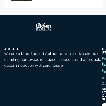
ABOUT US
C
Q
U
LI
We are a broad based Collaborative initiative aimed at
Pr
assisting home-seekers access decent and affordable
Po
accommodation with zero hassle.
T
a
Co
SU
F
O
NE