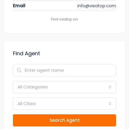
Email
info@visatop.com
Find visatop on:
Find Agent
All Categories
All Cities
Search Agent