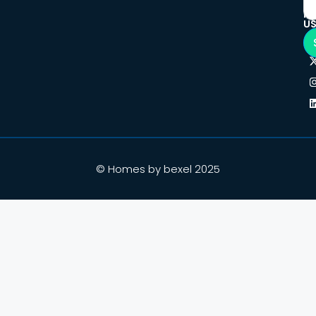
F
U
© Homes by bexel 2025