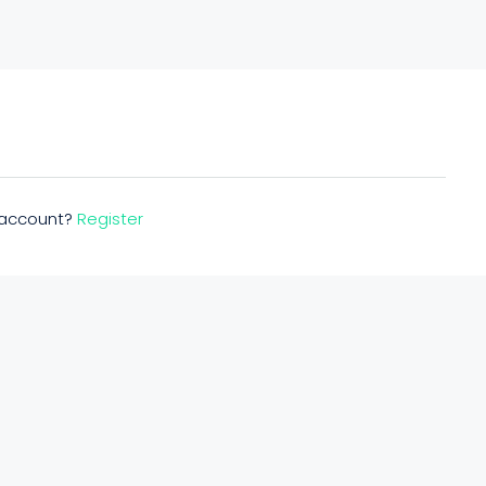
n account?
Register