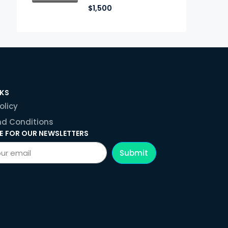
$1,500
NKS
olicy
d Conditions
E FOR OUR NEWSLETTERS
Submit