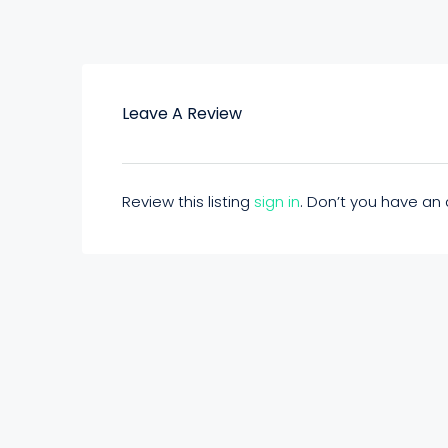
Leave A Review
Review this listing
sign in
. Don’t you have a