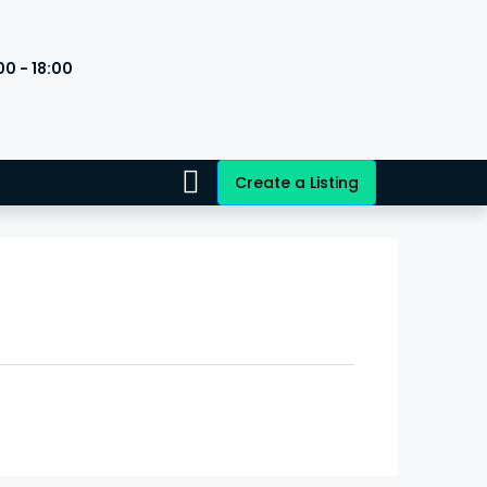
00 - 18:00
s
Create a Listing