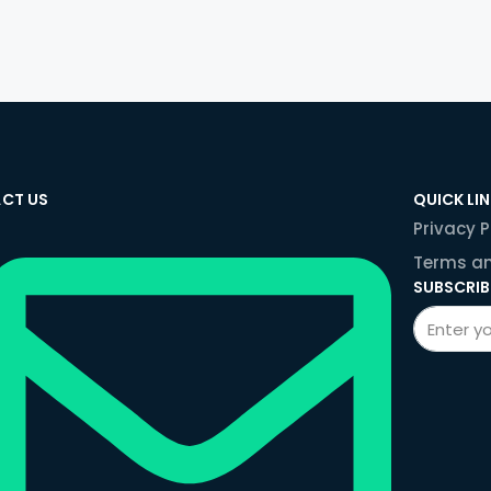
CT US
QUICK LI
Privacy P
Terms an
SUBSCRIB