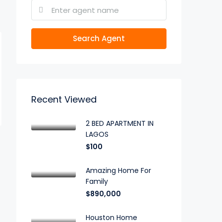
Search Agent
Recent Viewed
2 BED APARTMENT IN
LAGOS
$100
Amazing Home For
Family
$890,000
Houston Home