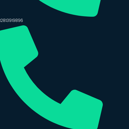
12813919896