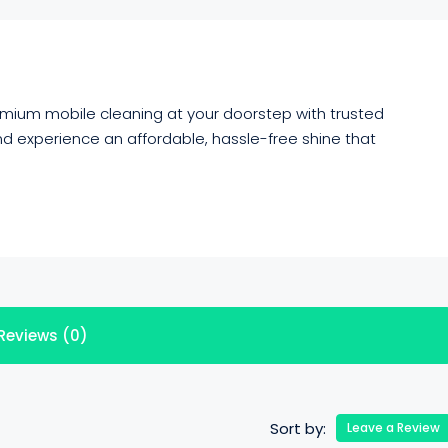
emium mobile cleaning at your doorstep with trusted
d experience an affordable, hassle-free shine that
Reviews (0)
Sort by:
Leave a Review