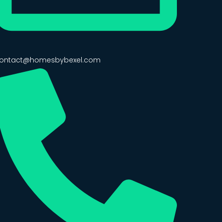
ontact@homesbybexel.com