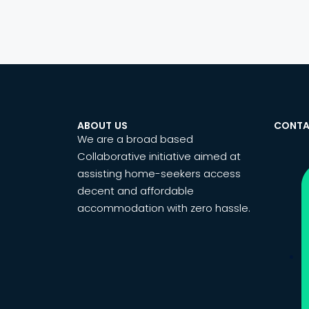
ABOUT US
CONTA
We are a broad based
Collaborative initiative aimed at
assisting home-seekers access
decent and affordable
accommodation with zero hassle.