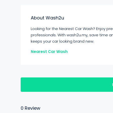
About Wash2u
Looking for the Nearest Car Wash? Enjoy pr
professionals. With wash2u.my, save time an
keeps your car looking brand new.
Nearest Car Wash
0 Review