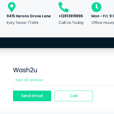
9415 Herons Grove Lane
+12813919896
Mon - Fri: 9:
Katy Texas 77494
Call Us Today
Office Hour
Wash2u
See all reviews
Send Email
Call