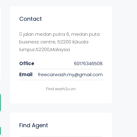
Contact
jalan medan putra 6, medan puta
business centre, 52200 kl,kuala
lumpur,52200,Malaysia
Office
60176346508
Email
freecarwash.my@gmail.com
Find wash2u on:
Find Agent