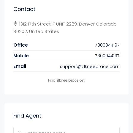
Contact
1312 17th Street, T UNIT 2229, Denver Colorado
80202, United States
Office
7300044197
Mobile
7300044197
Email
support@z1kneebrace.com
Find z1knee brace on:
Find Agent