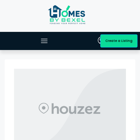
Create a Listing