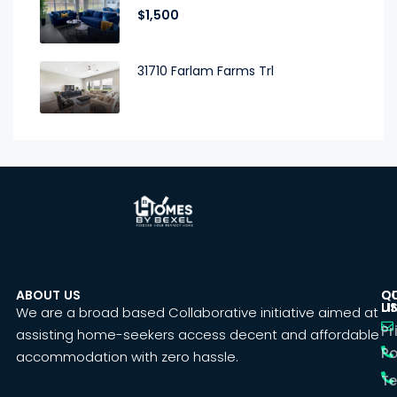
$1,500
31710 Farlam Farms Trl
ABOUT US
C
Q
U
LI
We are a broad based Collaborative initiative aimed at
Pr
assisting home-seekers access decent and affordable
Po
accommodation with zero hassle.
T