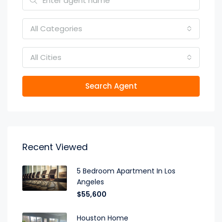
All Categories
All Cities
Search Agent
Recent Viewed
5 Bedroom Apartment In Los
Angeles
$55,600
Houston Home