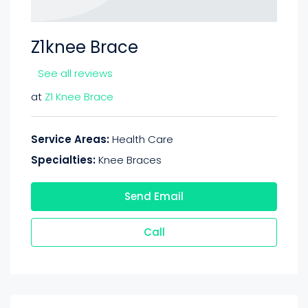
Z1knee Brace
See all reviews
at
Z1 Knee Brace
Service Areas:
Health Care
Specialties:
Knee Braces
Send Email
Call