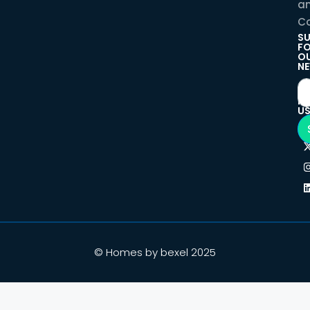
a
Co
SU
F
O
NE
F
U
© Homes by bexel 2025