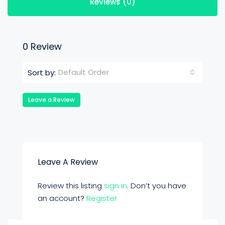
Reviews (0)
0 Review
Default Order
Sort by:
Leave a Review
Leave A Review
Review this listing
sign in
. Don’t you have
an account?
Register