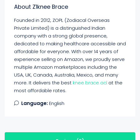
About Z1knee Brace
Founded in 2012, ZOPL (Zodiacal Overseas
Private Limited) is a distinguished Indian
company with a strong global presence,
dedicated to making healthcare accessible and
affordable for everyone. With over 14 years of
experience selling on Amazon, we proudly serve
multiple Amazon marketplaces including the
USA, UK, Canada, Australia, Mexico, and many
more. It delivers the best
knee brace acl
at the
most affordable rates.
Language:
English