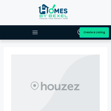
Create a Listing