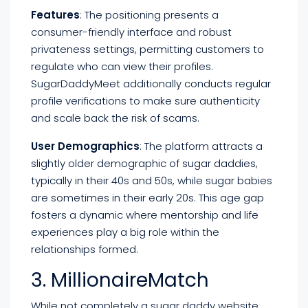
Features
: The positioning presents a
consumer-friendly interface and robust
privateness settings, permitting customers to
regulate who can view their profiles.
SugarDaddyMeet additionally conducts regular
profile verifications to make sure authenticity
and scale back the risk of scams.
User Demographics
: The platform attracts a
slightly older demographic of sugar daddies,
typically in their 40s and 50s, while sugar babies
are sometimes in their early 20s. This age gap
fosters a dynamic where mentorship and life
experiences play a big role within the
relationships formed.
3. MillionaireMatch
While not completely a sugar daddy website,