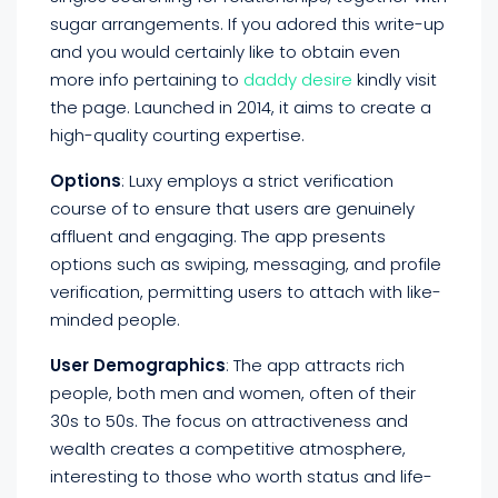
sugar arrangements. If you adored this write-up
and you would certainly like to obtain even
more info pertaining to
daddy desire
kindly visit
the page. Launched in 2014, it aims to create a
high-quality courting expertise.
Options
: Luxy employs a strict verification
course of to ensure that users are genuinely
affluent and engaging. The app presents
options such as swiping, messaging, and profile
verification, permitting users to attach with like-
minded people.
User Demographics
: The app attracts rich
people, both men and women, often of their
30s to 50s. The focus on attractiveness and
wealth creates a competitive atmosphere,
interesting to those who worth status and life-