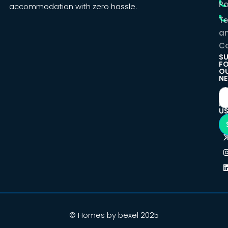
Po
accommodation with zero hassle.
T
a
Co
SU
F
O
NE
F
U
© Homes by bexel 2025