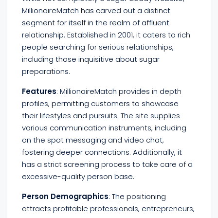
MillionaireMatch has carved out a distinct
segment for itself in the realm of affluent
relationship. Established in 2001, it caters to rich
people searching for serious relationships,
including those inquisitive about sugar
preparations.
Features
: MillionaireMatch provides in depth
profiles, permitting customers to showcase
their lifestyles and pursuits. The site supplies
various communication instruments, including
on the spot messaging and video chat,
fostering deeper connections. Additionally, it
has a strict screening process to take care of a
excessive-quality person base.
Person Demographics
: The positioning
attracts profitable professionals, entrepreneurs,