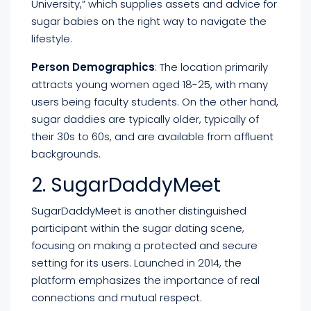
University,” which supplies assets and advice for
sugar babies on the right way to navigate the
lifestyle.
Person Demographics
: The location primarily
attracts young women aged 18-25, with many
users being faculty students. On the other hand,
sugar daddies are typically older, typically of
their 30s to 60s, and are available from affluent
backgrounds.
2. SugarDaddyMeet
SugarDaddyMeet is another distinguished
participant within the sugar dating scene,
focusing on making a protected and secure
setting for its users. Launched in 2014, the
platform emphasizes the importance of real
connections and mutual respect.