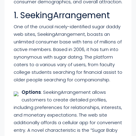
consumer demographics, and overall attraction.
1. SeekingArrangement
One of the crucial nicely-identified sugar daddy
web sites, SeekingArrangement, boasts an
unlimited consumer base with tens of millions of
active members. Based in 2006, it has turn into
synonymous with sugar dating. The platform
caters to a various vary of users, from faculty
college students searching for financial assist to
older people searching for companionship.
Options
: SeekingArrangement allows
customers to create detailed profiles,
including preferences for relationships, interests,
and monetary expectations. The web site
additionally affords a cellular app for convenient
entry. A novel characteristic is the ”Sugar Baby