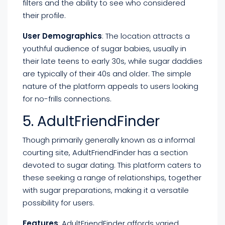
filters and the ability to see who considered
their profile.
User Demographics
: The location attracts a
youthful audience of sugar babies, usually in
their late teens to early 30s, while sugar daddies
are typically of their 40s and older. The simple
nature of the platform appeals to users looking
for no-frills connections.
5. AdultFriendFinder
Though primarily generally known as a informal
courting site, AdultFriendFinder has a section
devoted to sugar dating. This platform caters to
these seeking a range of relationships, together
with sugar preparations, making it a versatile
possibility for users.
Features
: AdultFriendFinder affords varied