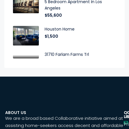
5 Bedroom Apartment In Los
Angeles
$55,600
Houston Home
$1,500
31710 Farlam Farms Trl
ABOUT US
C
Q
U
LI
We are a broad based Collaborative initiative aimed at
Pr
assisting home-seekers access decent and affordable