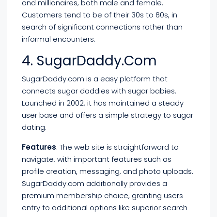
and millionaires, both male and female.
Customers tend to be of their 30s to 60s, in
search of significant connections rather than
informal encounters.
4. SugarDaddy.com
SugarDaddy.com is a easy platform that
connects sugar daddies with sugar babies.
Launched in 2002, it has maintained a steady
user base and offers a simple strategy to sugar
dating.
Features
: The web site is straightforward to
navigate, with important features such as
profile creation, messaging, and photo uploads.
SugarDaddy.com additionally provides a
premium membership choice, granting users
entry to additional options like superior search