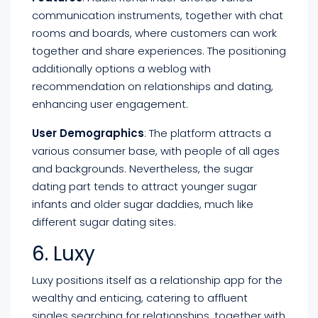
communication instruments, together with chat
rooms and boards, where customers can work
together and share experiences. The positioning
additionally options a weblog with
recommendation on relationships and dating,
enhancing user engagement.
User Demographics
: The platform attracts a
various consumer base, with people of all ages
and backgrounds. Nevertheless, the sugar
dating part tends to attract younger sugar
infants and older sugar daddies, much like
different sugar dating sites.
6. Luxy
Luxy positions itself as a relationship app for the
wealthy and enticing, catering to affluent
singles searching for relationships, together with