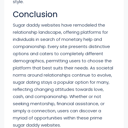
style.
Conclusion
Sugar daddy websites have remodeled the
relationship landscape, offering platforms for
individuals in search of monetary help and
companionship. Every site presents distinctive
options and caters to completely different
demographics, permitting users to choose the
platform that best suits their needs. As societal
norms around relationships continue to evolve,
sugar dating stays a popular option for many,
reflecting changing attitudes towards love,
cash, and companionship. Whether or not
seeking mentorship, financial assistance, or
simply a connection, users can discover a
myriad of opportunities within these prime
sugar daddy websites.