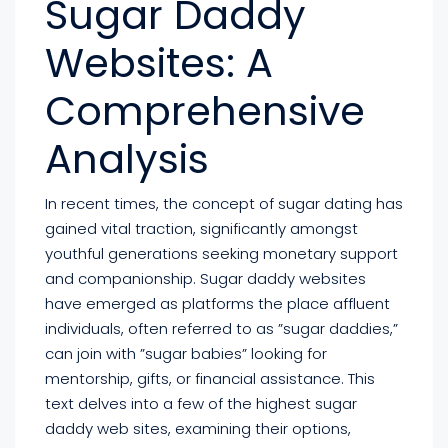
Sugar Daddy
Websites: A
Comprehensive
Analysis
In recent times, the concept of sugar dating has
gained vital traction, significantly amongst
youthful generations seeking monetary support
and companionship. Sugar daddy websites
have emerged as platforms the place affluent
individuals, often referred to as ”sugar daddies,”
can join with ”sugar babies” looking for
mentorship, gifts, or financial assistance. This
text delves into a few of the highest sugar
daddy web sites, examining their options,