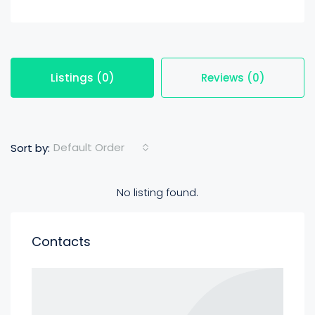
Listings (0)
Reviews (0)
Default Order
Sort by:
No listing found.
Contacts