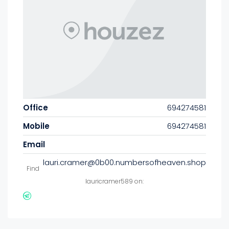
Office
694274581
Mobile
694274581
Email
lauri.cramer@0b00.numbersofheaven.shop
Find
lauricramer589 on: