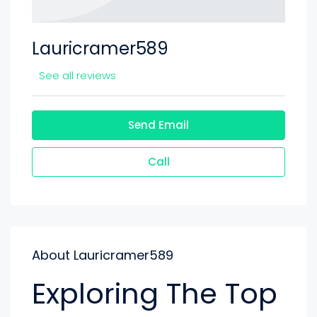
Lauricramer589
See all reviews
Send Email
Call
About Lauricramer589
Exploring The Top