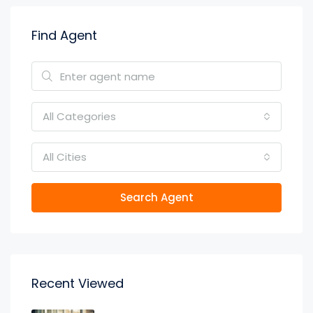
Find Agent
All Categories
All Cities
Search Agent
Recent Viewed