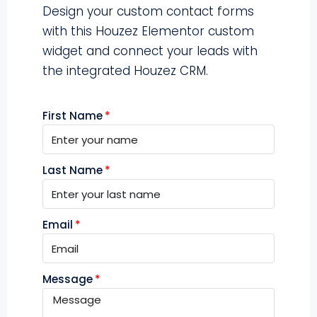
Design your custom contact forms
with this Houzez Elementor custom
widget and connect your leads with
the integrated Houzez CRM.
First Name
Last Name
Email
Message