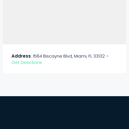
Address
: 1584 Biscayne Blvd, Miami, FL 33132 –
Get Directions