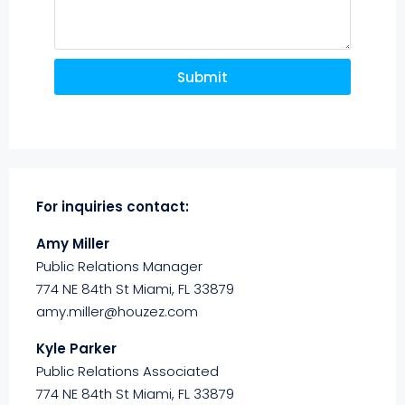
Submit
For inquiries
contact:
Amy Miller
Public Relations Manager
774 NE 84th St Miami, FL 33879
amy.miller@houzez.com
Kyle Parker
Public Relations Associated
774 NE 84th St Miami, FL 33879