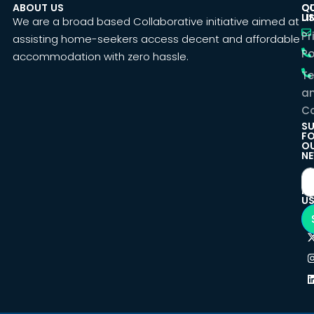
ABOUT US
C
Q
U
LI
We are a broad based Collaborative initiative aimed at
Pr
assisting home-seekers access decent and affordable
Po
accommodation with zero hassle.
T
a
Co
SU
F
O
NE
F
U