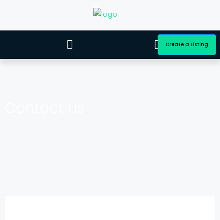
Create a Listing
Contact Us