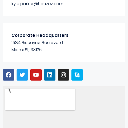
kyle.parker@houzez.com
Corporate Headquarters
1584 Biscayne Boulevard
Miami FL, 33176