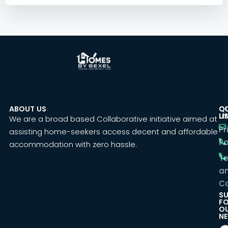
ABOUT US
C
Q
U
LI
We are a broad based Collaborative initiative aimed at
Pr
assisting home-seekers access decent and affordable
Po
accommodation with zero hassle.
T
a
Co
SU
F
O
NE