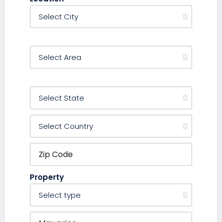
Property