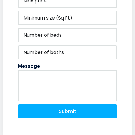
Message
Submit