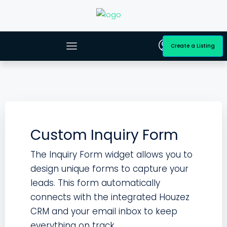
Create a Listing
Custom Inquiry Form
The Inquiry Form widget allows you to
design unique forms to capture your
leads. This form automatically
connects with the integrated Houzez
CRM and your email inbox to keep
everything on track.