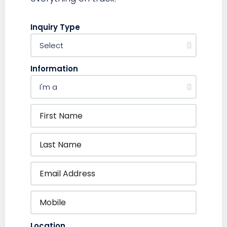
Inquiry Type
Information
Location