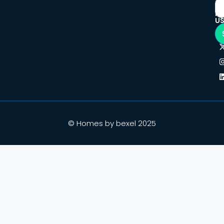
F
U
© Homes by bexel 2025