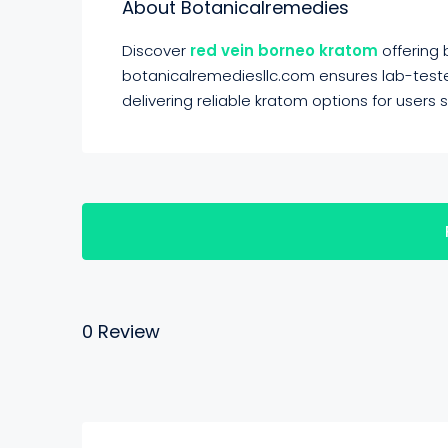
About Botanicalremedies
Discover
red vein borneo kratom
offering
botanicalremediesllc.com ensures lab-tested
delivering reliable kratom options for users
0 Review