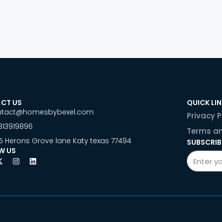
CT US
QUICK LI
ntact@homesbybexel.com
Privacy P
813919896
Terms an
5 Herons Grove lane Katy texas 77494
SUBSCRIB
W US