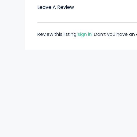
Leave A Review
Review this listing
sign in
. Don’t you have a