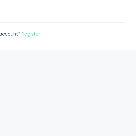
n account?
Register