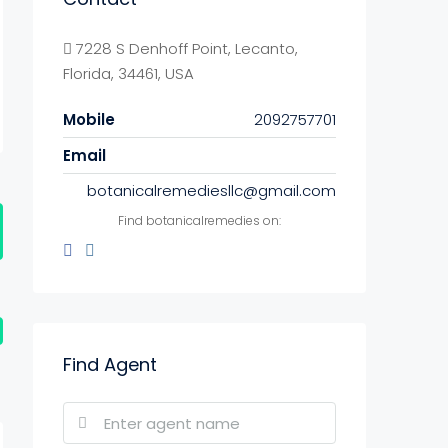
7228 S Denhoff Point, Lecanto,
Florida, 34461, USA
Mobile
2092757701
Email
botanicalremediesllc@gmail.com
Find botanicalremedies on:
Find Agent