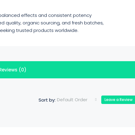
 balanced effects and consistent potency
 quality, organic sourcing, and fresh batches,
 seeking trusted products worldwide.
Reviews (0)
Default Order
Sort by:
Leave a Review