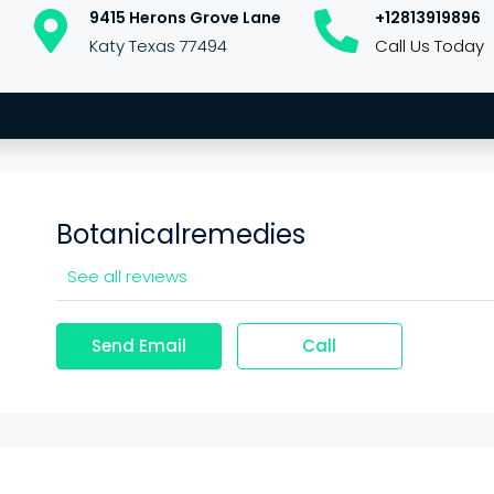
9415 Herons Grove Lane
+12813919896
Katy Texas 77494
Call Us Today
Botanicalremedies
See all reviews
Send Email
Call