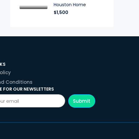
Houston Home
$1,500
NKS
olicy
d Conditions
E FOR OUR NEWSLETTERS
Submit