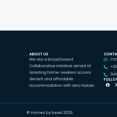
ABOUT US
CONTA
We are a broad based
co
Collaborative initiative aimed at
+12
assisting home-seekers access
941
decent and affordable
FOLLO
accommodation with zero hassle.
© Homes by bexel 2025