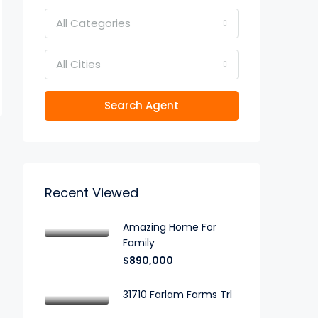
All Categories
All Cities
Search Agent
Recent Viewed
Amazing Home For
Family
$890,000
31710 Farlam Farms Trl