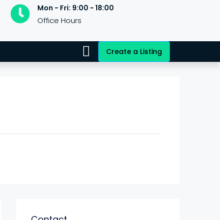
Mon - Fri: 9:00 - 18:00
Office Hours
Create a Listing
Contact