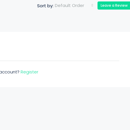
Default Order
Sort by:
Leave a Review
n account?
Register