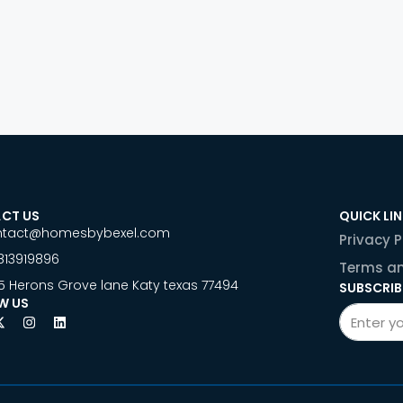
CT US
QUICK LI
ntact@homesbybexel.com
Privacy P
813919896
Terms an
5 Herons Grove lane Katy texas 77494
SUBSCRIB
W US