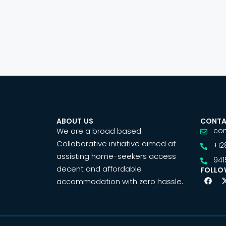
ABOUT US
CONTA
We are a broad based
co
Collaborative initiative aimed at
+12
assisting home-seekers access
941
decent and affordable
FOLLO
accommodation with zero hassle.