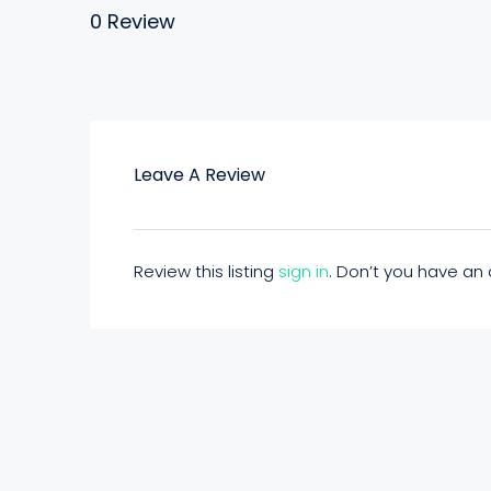
0 Review
Leave A Review
Review this listing
sign in
. Don’t you have a