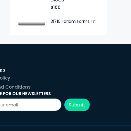
LAGOS
$100
31710 Farlam Farms Trl
NKS
olicy
d Conditions
E FOR OUR NEWSLETTERS
Submit