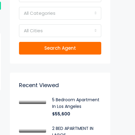
All Categories
All Cities
Search Agent
Recent Viewed
5 Bedroom Apartment
In Los Angeles
$55,600
2 BED APARTMENT IN