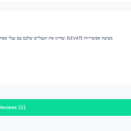
, נוחות וסגנון אורבני. ELEVATE מציעה אפשרויות
Reviews (0)