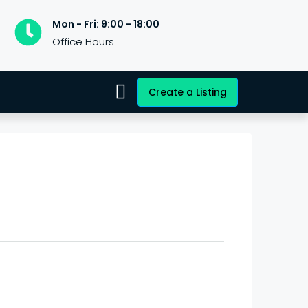
Mon - Fri: 9:00 - 18:00
Office Hours
Create a Listing