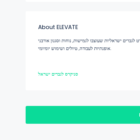
About ELEVATE
שדרגו את הנעליים שלכם עם נעלי ספורט לגברים ישראליות שעוצבו לגמישות
אופנתיות לעבודה, טיולים ושימוש יומיומי.
סניקרס לגברים ישראל