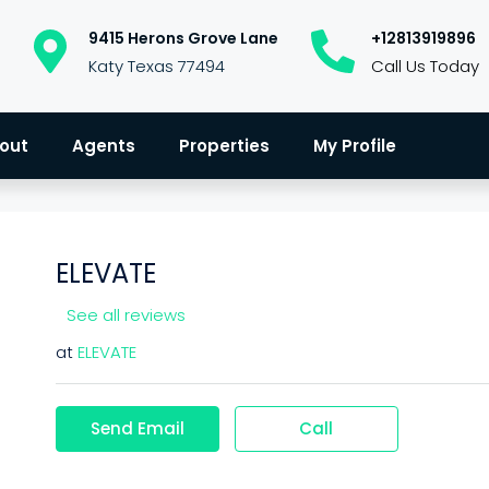
9415 Herons Grove Lane
+12813919896
Katy Texas 77494
Call Us Today
out
Agents
Properties
My Profile
ELEVATE
See all reviews
at
ELEVATE
Send Email
Call