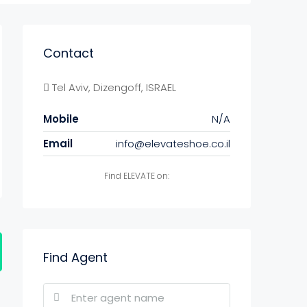
Contact
Tel Aviv, Dizengoff, ISRAEL
Mobile
N/A
Email
info@elevateshoe.co.il
Find ELEVATE on:
Find Agent