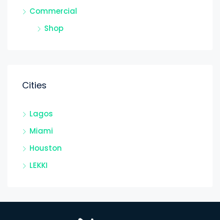
Commercial
Shop
Cities
Lagos
Miami
Houston
LEKKI