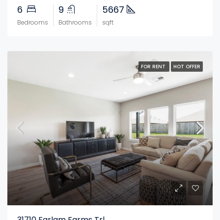
6
9
5667
Bedrooms
Bathrooms
sqft
FOR RENT
HOT OFFER
31710 Farlam Farms Trl