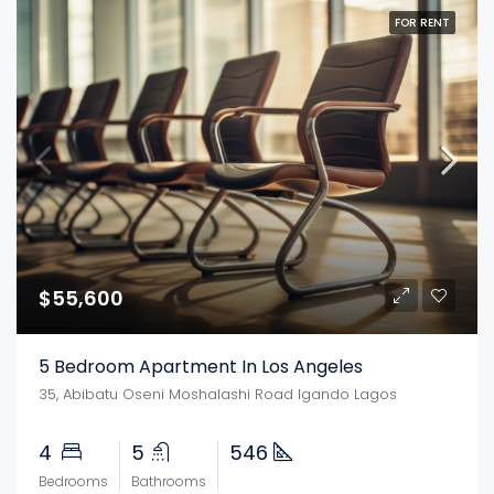
FOR RENT
$55,600
5 Bedroom Apartment In Los Angeles
35, Abibatu Oseni Moshalashi Road Igando Lagos
4
5
546
Bedrooms
Bathrooms