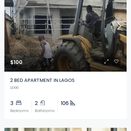
$100
2 BED APARTMENT IN LAGOS
LEKKI
3
2
106
Bedrooms
Bathrooms