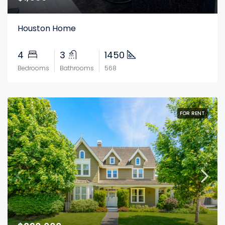
Houston Home
4
3
1450
Bedrooms
Bathrooms
568
FOR RENT