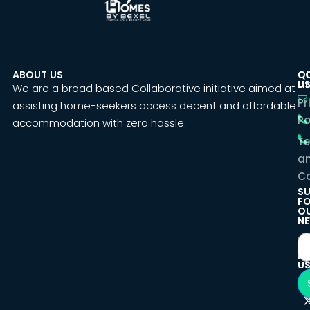
ABOUT US
C
Q
U
LI
We are a broad based Collaborative initiative aimed at
Pr
assisting home-seekers access decent and affordable
Po
accommodation with zero hassle.
T
a
Co
SU
F
O
NE
F
U