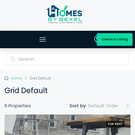
Create a Listing
Home
Grid Default
Grid Default
Default Order
6 Properties
Sort by:
FOR RENT