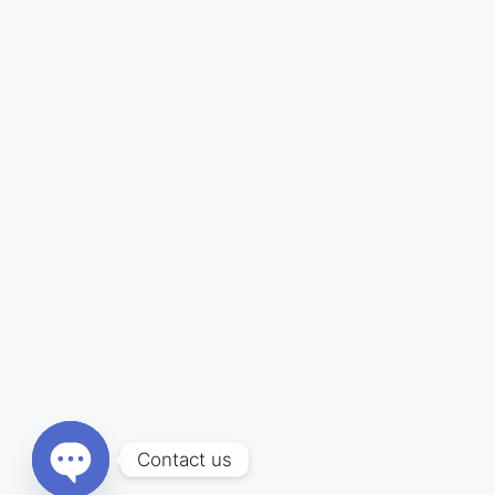
Contact us