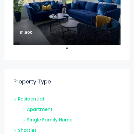
$1,500
Property Type
Residential
Apartment
Single Family Home
Shortlet