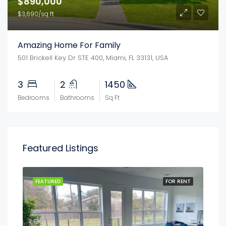
$890,000
$3,690/sq ft
Amazing Home For Family
501 Brickell Key Dr STE 400, Miami, FL 33131, USA
3
2
1450
Bedrooms
Bathrooms
Sq Ft
Featured Listings
FEATURED
FOR RENT