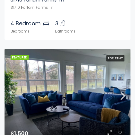
31710 Farlam Farms Trl
4 Bedroom
3
Bedrooms
Bathrooms
FEATURED
FOR RENT
$1,500