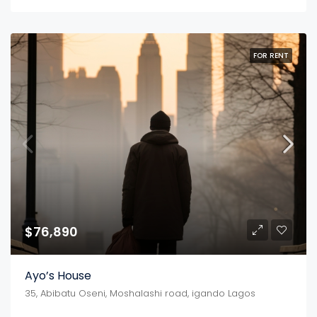
FOR RENT
$76,890
Ayo’s House
35, Abibatu Oseni, Moshalashi road, igando Lagos