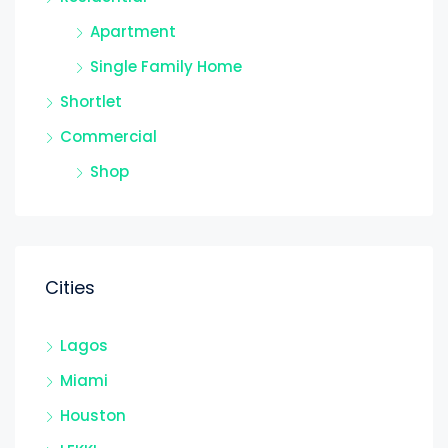
Apartment
Single Family Home
Shortlet
Commercial
Shop
Cities
Lagos
Miami
Houston