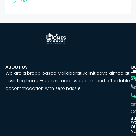
LEKKI
ABOUT US
C
Q
U
LI
We are a broad based Collaborative initiative aimed at
Pr
assisting home-seekers access decent and affordable
Po
accommodation with zero hassle.
T
a
Co
SU
F
O
NE