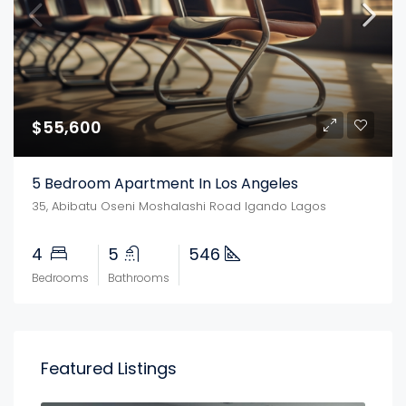
$55,600
5 Bedroom Apartment In Los Angeles
35, Abibatu Oseni Moshalashi Road Igando Lagos
4
5
546
Bedrooms
Bathrooms
Featured Listings