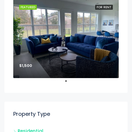
FEATURED
FOR RENT
$1,500
Property Type
Residential