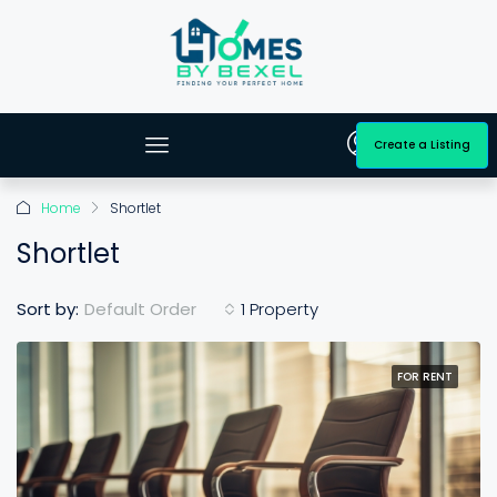
Create a Listing
Home
Shortlet
Shortlet
Default Order
Sort by:
1 Property
FOR RENT