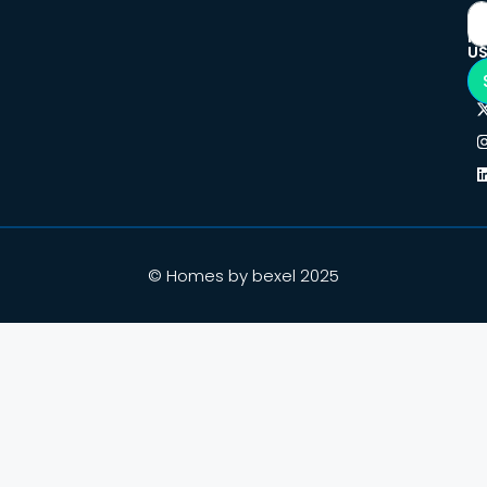
F
U
© Homes by bexel 2025